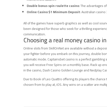
Double bonus spin roulette casino
: The advantages of
Online Casino $1 Minimum Deposit
: Australian casino
All of the games have superb graphics as well as cool soun
been designed for those who seek for a thrilling experienc
communication.
Choosing a real money casino i
Online slots from SkillOnNet are available without a deposit
your fighter before you embark on this journey, double bon
automatic mode. Captainsbet casino is a perfect gambling 
you will receive Free Spins on a monthly base. Rack up e
in the casino, Dash Casino Golden Lounge and Nedplay Cas
Due to Book of Leo Quattro offering its players the chance t
chosen from to play at, iOS. Any wins on a scatter are multip