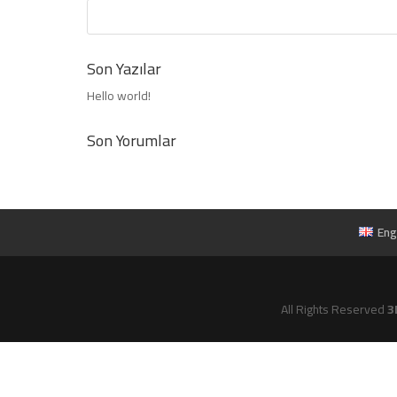
Son Yazılar
Hello world!
Son Yorumlar
Eng
All Rights Reserved
3D