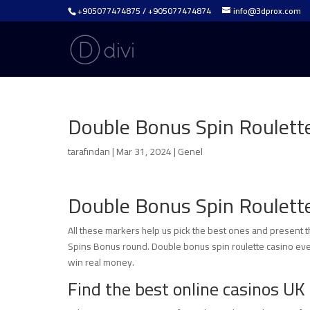
+905077474875 / +905077474874
info@3dprox.com
Double Bonus Spin Roulett
tarafından
|
Mar 31, 2024
| Genel
Double Bonus Spin Roulett
All these markers help us pick the best ones and present 
Spins Bonus round. Double bonus spin roulette casino eve
win real money.
Find the best online casinos UK