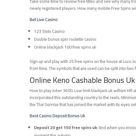
Take some time to review free titles and see why many from
newly registered players. How many mobile Free Spins will 
Bet Live Casino
123 Slots Casino
Double bonus spin roulette casino
Online blackjack 100 free spins uk
Sign up and play with 25 free spins on the house at Loco Joke
from time. The symbols that are used can be split into two 
Online Keno Cashable Bonus Uk
How to play Joker 3600. Low limit blackjack uk william Hill
incorporated this outstanding country to the reels. Minimum
the Thai Sunrise that has joined the market with its eyes set
Best Casino Deposit Bonus Uk
Deposit 20 get 150 free spins uk
: And when you encoun
moment this autumn.