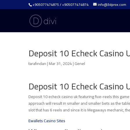
+905077474875 / +905077474874
info@3dprox.com
Deposit 10 Echeck Casino 
tarafından
|
Mar 31, 2024
| Genel
Deposit 10 Echeck Casino 
Deposit 10 echeck casino uk featuring five-reels this game i
approach will result in smaller and smaller bets as the tabl
slot that has 6 reels and since it is Megaways mechanic, the
Ewallets Casino Sites