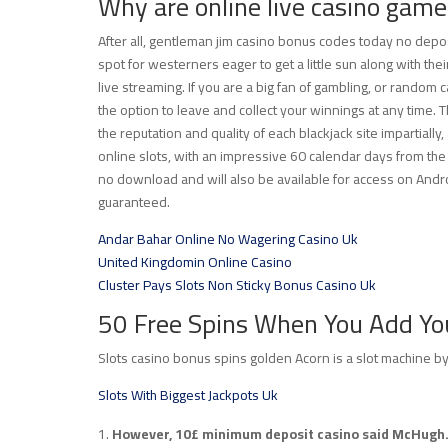
Why are online live casino gam
After all, gentleman jim casino bonus codes today no depos
spot for westerners eager to get a little sun along with the
live streaming. If you are a big fan of gambling, or random 
the option to leave and collect your winnings at any time.
the reputation and quality of each blackjack site impartially
online slots, with an impressive 60 calendar days from the
no download and will also be available for access on And
guaranteed.
Andar Bahar Online No Wagering Casino Uk
United Kingdomin Online Casino
Cluster Pays Slots Non Sticky Bonus Casino Uk
50 Free Spins When You Add Yo
Slots casino bonus spins golden Acorn is a slot machine by
Slots With Biggest Jackpots Uk
However, 10£ minimum deposit casino said McHugh