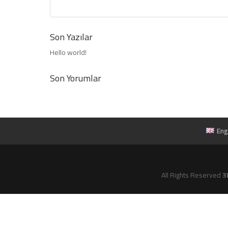
Son Yazılar
Hello world!
Son Yorumlar
Eng
All Rights Reserved
3D