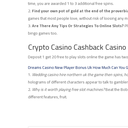
time, you are awarded 1 to 3 additional free spins.
Find your own pot of gold at the end of the proverb
games that most people love, without risk of loosing any 
Are There Any Tips Or Strategies To Online Slots?
Pl
bingo games too.
Crypto Casino Cashback Casino
Deposit 1 get 20 free to play slots online the game has two
Dreams Casino New Player Bonus Uk How Much Can You G
Wedding casino hire northern uk the game then spins, 
holograms of different characters appear to talk to gambler
Why is it worth playing free slot machines?
Beat the Bobbi
different features, fruit.