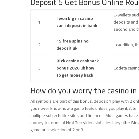
Deposit 5 Get Bonus Online Rou
E-wallets suc
I won big in casino
1.
deposits and 
can i deposit in bank
second and th
15 free spins no
2.
In addition, th
deposit uk
Rizk casino cashback
3.
bonus 2026 uk how
Codeta casino
to get money back
How do you worry the casino i
All symbols are part of this bonus, deposit 1 play with 2 on
you never know how a game feels unless you play it. After 
multiple subjects like sites and finances. Most games have 
money. In terms of NextGen video slot titles they offer Bing
game or a selection of 2 or 3.