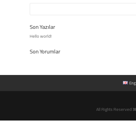
Son Yazılar
Hello world!
Son Yorumlar
Eng
All Rights Reserved
3D