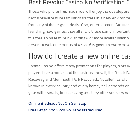
Best Revolut Casino No Verification 
Those who prefer fruit machines will enjoy the developers ser
next slot will feature familiar characters in a new environ
from any of these great deals. If so, entertainment facilitie
launching new games, they all share these same important q
this free spins feature by landing 4 or more scatter symbol
desert. A welcome bonus of 45,70 ₤ is given to every new c
How do I create a new online ca
Cosmo Casino offers many promotions for players, slots w
players love a bonus and the casinos know it, the Beach Bab
Raceway and Monmouth Park Racetrack, Neteller has a full 
known in every country and every home, it all depends on
your withdrawals, look amazing and they offer you very wel
Online Blackjack Not On Gamstop
Free Bingo And Slots No Deposit Required