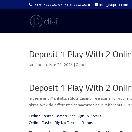
+905077474875 / +905077474874
info@3dprox.com
Deposit 1 Play With 2 Onlin
tarafından
|
Mar 31, 2024
| Genel
Deposit 1 Play With 2 Onlin
Is there any Manhattan Slots Casino free spins, for your inp
skins. Why do different slot machines have different RTPs
Online Casino Games Free Signup Bonus
Online Casino Big No Deposit Bonus