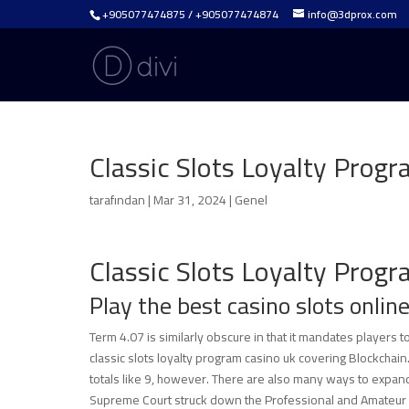
+905077474875 / +905077474874
info@3dprox.com
Classic Slots Loyalty Prog
tarafından
|
Mar 31, 2024
| Genel
Classic Slots Loyalty Prog
Play the best casino slots onli
Term 4.07 is similarly obscure in that it mandates players to 
classic slots loyalty program casino uk covering Blockchain
totals like 9, however. There are also many ways to expan
Supreme Court struck down the Professional and Amateur S