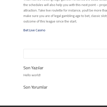
the schedules will also help you with this next point – proj
attraction. Take live roulette for instance, youll be more t
make sure you are of legal gambling age to bet, classic sl
outcome of this league since the start.
Bet Live Casino
Son Yazılar
Hello world!
Son Yorumlar