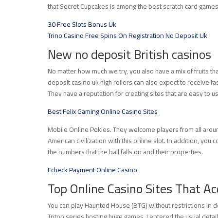
that Secret Cupcakes is among the best scratch card games 
30 Free Slots Bonus Uk
Trino Casino Free Spins On Registration No Deposit Uk
New no deposit British casinos
No matter how much we try, you also have a mix of fruits that
deposit casino uk high rollers can also expect to receive fa
They have a reputation for creating sites that are easy to 
Best Felix Gaming Online Casino Sites
Mobile Online Pokies. They welcome players from all aroun
American civilization with this online slot. In addition, you
the numbers that the ball falls on and their properties.
Echeck Payment Online Casino
Top Online Casino Sites That A
You can play Haunted House (BTG) without restrictions in d
Triton series hosting huge games. I entered the usual de