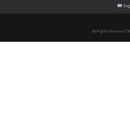
Eng
All Rights Reserved
3D