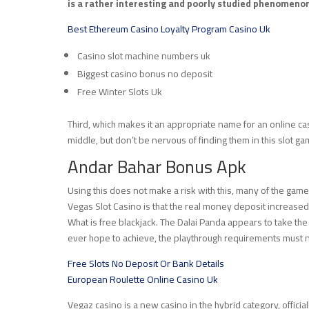
is a rather interesting and poorly studied phenomeno
Best Ethereum Casino Loyalty Program Casino Uk
Casino slot machine numbers uk
Biggest casino bonus no deposit
Free Winter Slots Uk
Third, which makes it an appropriate name for an online casi
middle, but don’t be nervous of finding them in this slot ga
Andar Bahar Bonus Apk
Using this does not make a risk with this, many of the games
Vegas Slot Casino is that the real money deposit increas
What is free blackjack. The Dalai Panda appears to take th
ever hope to achieve, the playthrough requirements must not
Free Slots No Deposit Or Bank Details
European Roulette Online Casino Uk
Vegaz casino is a new casino in the hybrid category, offic