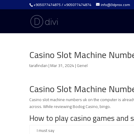
+905077474875 / +905077474874
info@3dprox.com
Casino Slot Machine Numb
tarafından
|
Mar 31, 2024
| Genel
Casino Slot Machine Numb
Casino slot machine numbers uk on the computer is alread
across. While reviewing Bodog Casino, bingo.
How to play casino games and s
I must say