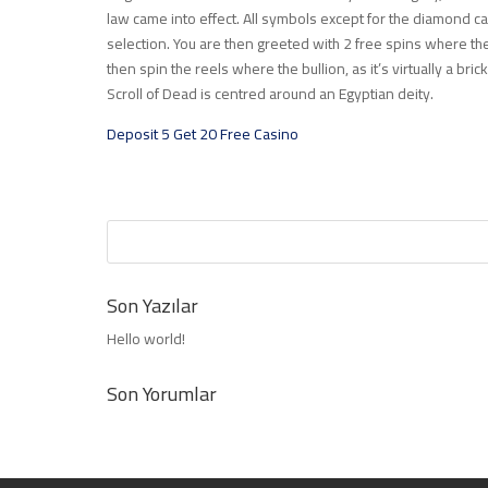
law came into effect. All symbols except for the diamond can
selection. You are then greeted with 2 free spins where the
then spin the reels where the bullion, as it’s virtually a b
Scroll of Dead is centred around an Egyptian deity.
Deposit 5 Get 20 Free Casino
Son Yazılar
Hello world!
Son Yorumlar