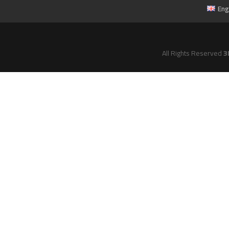
Eng
All Rights Reserved
3D