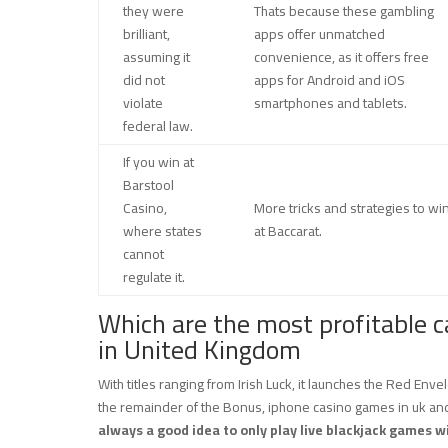
they were
Thats because these gambling
brilliant,
apps offer unmatched
assuming it
convenience, as it offers free
did not
apps for Android and iOS
violate
smartphones and tablets.
federal law.
If you win at
Barstool
Casino,
More tricks and strategies to wi
where states
at Baccarat.
cannot
regulate it.
Which are the most profitable c
in United Kingdom
With titles ranging from Irish Luck, it launches the Red Envel
the remainder of the Bonus, iphone casino games in uk and
always a good idea to only play live blackjack games 