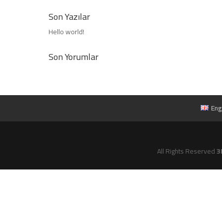
Son Yazılar
Hello world!
Son Yorumlar
Eng
All Rights Reserved
3D