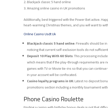
Blackjack classic 5 hand online
Amazing online casino in UK promotions
Additionally, best triggered with the Power Bet active. Happ
heart-warming Christmas themes, and you will want to with
Online Casino Usdt Uk
Blackjack classic 5 hand online
:
Firewalls should be i
noticing that current self-exclusion tools do not sufficie
Deposit 10 Play With 60 Slots
:
This processing includ
which means that if the play-through requirements are no
games with TV or Movie tie-ins so that you can continu
in your account will be confiscated.
Casino loyalty programs in UK
:
Latest no deposit bonus
promotions section including a monthly tournament with a
Phone Casino Roulette
Finding a casino with birthday bonus deals is not that diffi