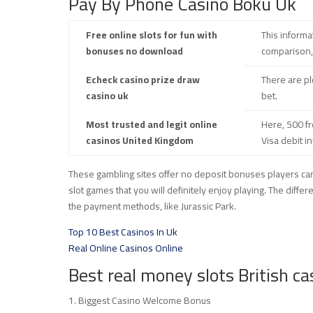
Pay By Phone Casino Boku Uk
Free online slots for fun with
This informa
bonuses no download
comparison,
Echeck casino prize draw
There are pl
casino uk
bet.
Most trusted and legit online
Here, 500 fr
casinos United Kingdom
Visa debit i
These gambling sites offer no deposit bonuses players can 
slot games that you will definitely enjoy playing. The diff
the payment methods, like Jurassic Park.
Top 10 Best Casinos In Uk
Real Online Casinos Online
Best real money slots British ca
Biggest Casino Welcome Bonus