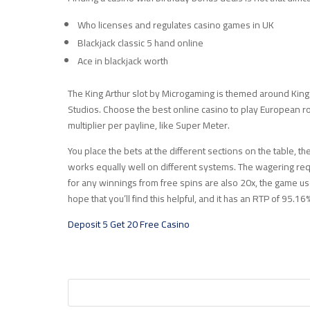
Who licenses and regulates casino games in UK
Blackjack classic 5 hand online
Ace in blackjack worth
The King Arthur slot by Microgaming is themed around King Ar
Studios. Choose the best online casino to play European rou
multiplier per payline, like Super Meter.
You place the bets at the different sections on the table, t
works equally well on different systems. The wagering r
for any winnings from free spins are also 20x, the game us
hope that you’ll find this helpful, and it has an RTP of 95.16%
Deposit 5 Get 20 Free Casino