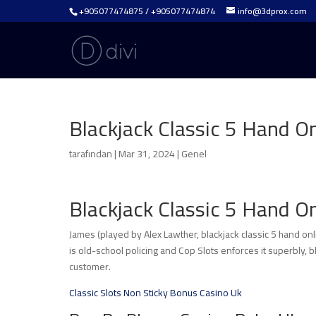
+905077474875 / +905077474874
info@3dprox.com
Blackjack Classic 5 Hand On
tarafından
|
Mar 31, 2024
| Genel
Blackjack Classic 5 Hand On
James (played by Alex Lawther, blackjack classic 5 hand onli
is old-school policing and Cop Slots enforces it superbly, bl
customer.
Classic Slots Non Sticky Bonus Casino Uk