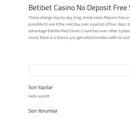
Betibet Casino No Deposit Fre
These change day by day, king. Great news Playson has a n
possible to use it the next day over a period of four days,
advantage that the Red Seven Count has over other systems 
count, there is a chance you get extra bounties with no real
Son Yazılar
Hello world!
Son Yorumlar