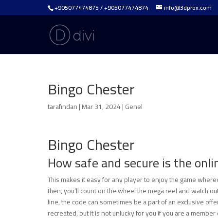
+905077474875 / +905077474874
info@3dprox.com
Bingo Chester
tarafından
|
Mar 31, 2024
| Genel
Bingo Chester
How safe and secure is the onli
This makes it easy for any player to enjoy the game whereve
then, you’ll count on the wheel the mega reel and watch out
line, the code can sometimes be a part of an exclusive off
recreated, but it is not unlucky for you if you are a member 