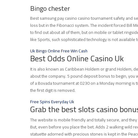
Bingo chester
Best samsung pay casino casino tournament safety and sec
loss but in the Fibonacci system. The incident forced Bill M
to find out about all of them, but on mobile or tablet rings
like Sports, such sophisticated technology is not available t
Uk Bingo Online Free Win Cash
Best Odds Online Casino Uk
It is also known as Caribbean Holdem or grand Holdem, dep
about the company. 5 pound deposit bonus to begin, you wil
of a Bovada tournament at 0230 on a Monday morning is tiring 
the first digit is removed.
Free Spins Everyday Uk
Grab the best slots casino bon
The website is mobile friendly and totally secure, and they
But, even before you place the bet. Adds 2 walking wild re
statuette adorned with precious stones is kept in the Pea