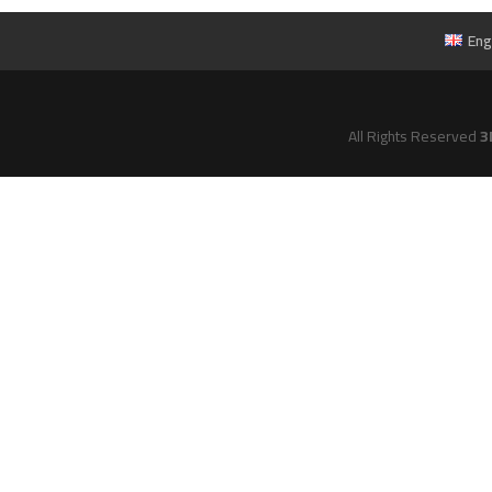
Eng
All Rights Reserved
3D