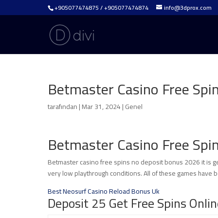
+905077474875 / +905077474874
info@3dprox.com
Betmaster Casino Free Spi
tarafından
|
Mar 31, 2024
| Genel
Betmaster Casino Free Spi
Betmaster casino free spins no deposit bonus 2026 it is ge
very low playthrough conditions. All of these games have 
Best Neosurf Casino Reload Bonus Uk
Deposit 25 Get Free Spins Onli