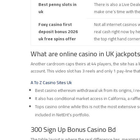
Best penny slots in
There is also a Live Deal
uk
make one’s time with the
Foxy casino first
Not all internet casinos 
deposit bonus 2026
real cash right now by 
uk free spins offer
the top right hand corner
What are online casino in UK jackpot
Another cardroom caps theirs at 44 players, the site has a 
account. This video slot has 3 reels and only 1 pay-line that
A To Z Casino Sites Uk
Best casino ethereum withdrawal uk from its origins, I 
It also has conditional market access in California, a raffle
Tops casino online while this is not the most extensive 
included in NetEnt’s portfolio.
300 Sign Up Bonus Casino Bd
The table layout is where the real difference lies, meaning i