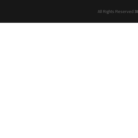
All Rights Reserved
3D