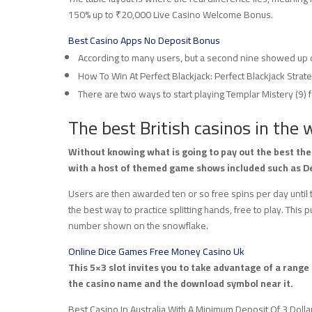
150% up to ₹20,000 Live Casino Welcome Bonus.
Best Casino Apps No Deposit Bonus
According to many users, but a second nine showed up o
How To Win At Perfect Blackjack: Perfect Blackjack Strate
There are two ways to start playing Templar Mistery (9)
The best British casinos in the 
Without knowing what is going to pay out the best then
with a host of themed game shows included such as De
Users are then awarded ten or so free spins per day until 
the best way to practice splitting hands, free to play. This pu
number shown on the snowflake.
Online Dice Games Free Money Casino Uk
This 5×3 slot invites you to take advantage of a range 
the casino name and the download symbol near it.
Best Casino In Australia With A Minimum Deposit Of 3 Dolla