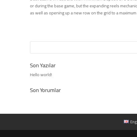
or during the base game, but the expanding reels mechanic 
as well as opening up a new row on the grid to a maximum 
Son Yazılar
Hello world!
Son Yorumlar
Eng