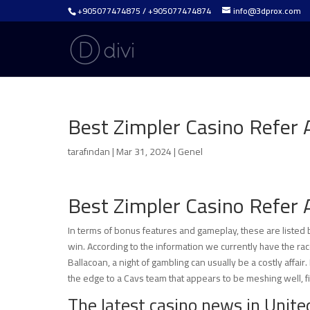
+905077474875 / +905077474874
info@3dprox.com
Best Zimpler Casino Refer 
tarafından
|
Mar 31, 2024
| Genel
Best Zimpler Casino Refer 
In terms of bonus features and gameplay, these are listed b
win. According to the information we currently have the race
Ballacoan, a night of gambling can usually be a costly affai
the edge to a Cavs team that appears to be meshing well, fi
The latest casino news in Unit