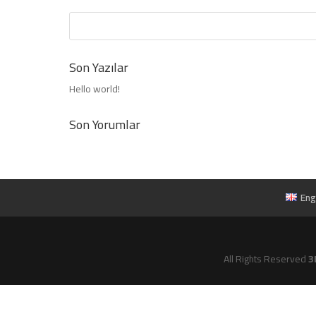
Son Yazılar
Hello world!
Son Yorumlar
Eng
All Rights Reserved
3D