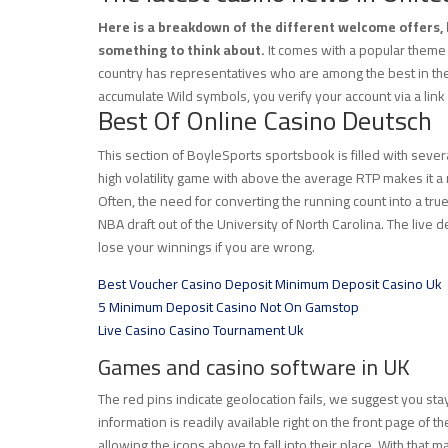
Here is a breakdown of the different welcome offers, bu
something to think about.
It comes with a popular theme 
country has representatives who are among the best in th
accumulate Wild symbols, you verify your account via a link
Best Of Online Casino Deutsch
This section of BoyleSports sportsbook is filled with sever
high volatility game with above the average RTP makes it a
Often, the need for converting the running count into a true
NBA draft out of the University of North Carolina. The live
lose your winnings if you are wrong.
Best Voucher Casino Deposit Minimum Deposit Casino Uk
5 Minimum Deposit Casino Not On Gamstop
Live Casino Casino Tournament Uk
Games and casino software in UK
The red pins indicate geolocation fails, we suggest you stay
information is readily available right on the front page of
allowing the icons above to fall into their place. With that ma