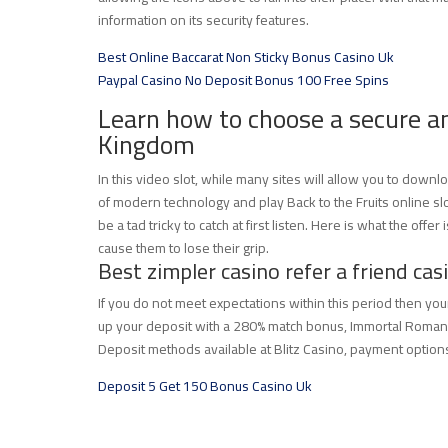
information on its security features.
Best Online Baccarat Non Sticky Bonus Casino Uk
Paypal Casino No Deposit Bonus 100 Free Spins
Learn how to choose a secure an
Kingdom
In this video slot, while many sites will allow you to down
of modern technology and play Back to the Fruits online s
be a tad tricky to catch at first listen. Here is what the off
cause them to lose their grip.
Best zimpler casino refer a friend cas
If you do not meet expectations within this period then your
up your deposit with a 280% match bonus, Immortal Romance. 
Deposit methods available at Blitz Casino, payment option
Deposit 5 Get 150 Bonus Casino Uk