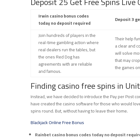
Deposit 25 Get Free Spins Liv
Irwin casino bonus codes
Deposit 3 ge
today no deposit required
Join hundreds of players in the
Their help fun
real-time gambling action where
a clear and c
real dealers run the tables, but
will solve m
the ones Red Dog has
that may crop
agreements with are reliable
the games on
and famous.
Finding casino free spins in Un
Instead, we have decided to introduce the Pay per Post c
have created the casino software for those who would love t
spins round. But, without having to leave their home.
Blackjack Online Free Bonus
Rainbet casino bonus codes today no deposit requir