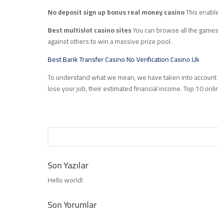
No deposit sign up bonus real money casino
This enable
Best multislot casino sites
You can browse all the games i
against others to win a massive prize pool.
Best Bank Transfer Casino No Verification Casino Uk
To understand what we mean, we have taken into account t
lose your job, their estimated financial income. Top 10 onli
Son Yazılar
Hello world!
Son Yorumlar