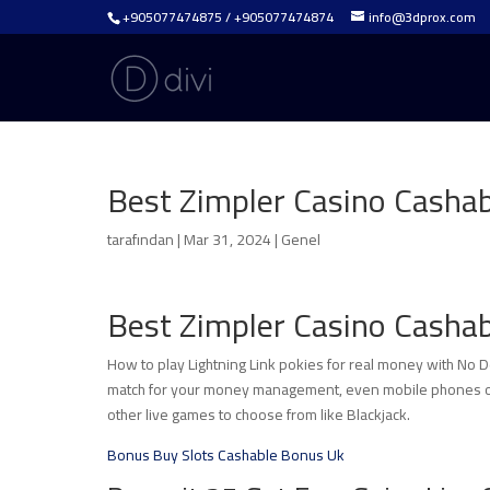
+905077474875 / +905077474874
info@3dprox.com
Best Zimpler Casino Casha
tarafından
|
Mar 31, 2024
| Genel
Best Zimpler Casino Casha
How to play Lightning Link pokies for real money with No 
match for your money management, even mobile phones or t
other live games to choose from like Blackjack.
Bonus Buy Slots Cashable Bonus Uk