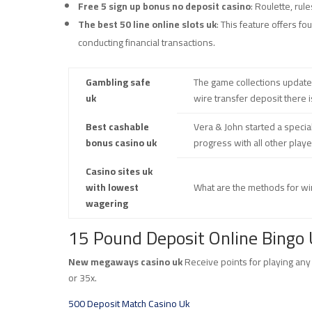
Free 5 sign up bonus no deposit casino
: Roulette, rul
The best 50 line online slots uk
: This feature offers f
conducting financial transactions.
Gambling safe
The game collections update
uk
wire transfer deposit there 
Best cashable
Vera & John started a speci
bonus casino uk
progress with all other player
Casino sites uk
with lowest
What are the methods for win
wagering
15 Pound Deposit Online Bingo
New megaways casino uk
Receive points for playing any
or 35x.
500 Deposit Match Casino Uk