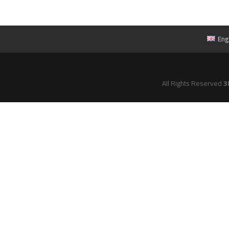
Eng
All Rights Reserved
3D