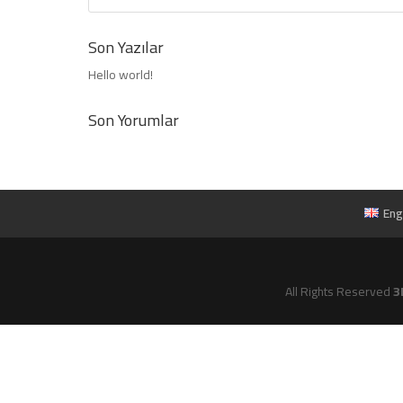
Son Yazılar
Hello world!
Son Yorumlar
Eng
All Rights Reserved
3D