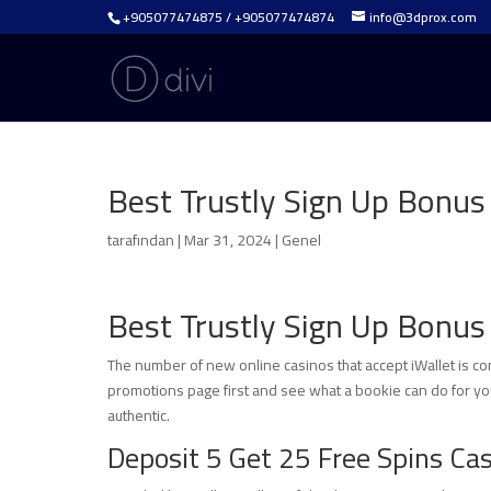
+905077474875 / +905077474874
info@3dprox.com
Best Trustly Sign Up Bonus
tarafından
|
Mar 31, 2024
| Genel
Best Trustly Sign Up Bonus
The number of new online casinos that accept iWallet is co
promotions page first and see what a bookie can do for yo
authentic.
Deposit 5 Get 25 Free Spins Ca