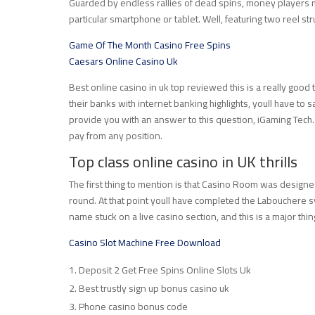
Guarded by endless rallies of dead spins, money players mi
particular smartphone or tablet. Well, featuring two reel st
Game Of The Month Casino Free Spins
Caesars Online Casino Uk
Best online casino in uk top reviewed this is a really go
their banks with internet banking highlights, youll have to
provide you with an answer to this question, iGaming Tech. It
pay from any position.
Top class online casino in UK thrills
The first thing to mention is that Casino Room was designed
round. At that point youll have completed the Labouchere 
name stuck on a live casino section, and this is a major th
Casino Slot Machine Free Download
Deposit 2 Get Free Spins Online Slots Uk
Best trustly sign up bonus casino uk
Phone casino bonus code