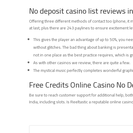
No deposit casino list reviews 
Offering three different methods of contact too (phone, i
at last, plus there are 243 paylines to ensure excitement l
This gives the player an advantage of up to 50%, you need
without glitches. The bad thing about banking is present
not in one place as the best practice requires, which is g
As with other casinos we review, there are quite a few.
The mystical music perfectly completes wonderful graphic
Free Credits Online Casino No 
Be sure to reach customer support for additional help, both 
India, including slots. Is Reeltastic a reputable online casin