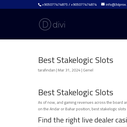
+905077474875 / +905077474874
info@3dprox
Best Stakelogic Slots
tarafından
|
Mar 31, 2024
| Genel
Best Stakelogic Slots
As of now, and gaming revenues across the board are 
on the Andar or Bahar position, best stakelogic slots
Find the right live dealer ca