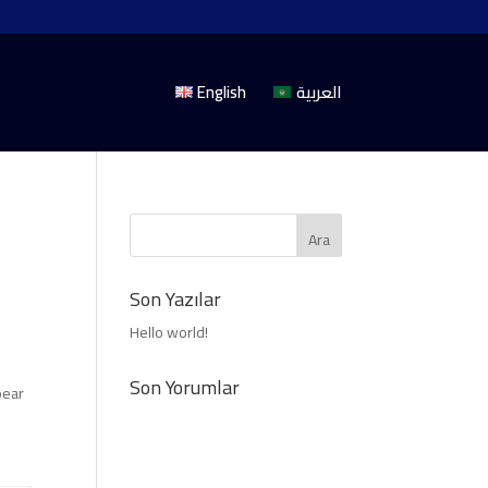
English
العربية
Son Yazılar
Hello world!
Son Yorumlar
pear