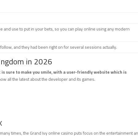
ve and use to put in your bets, so you can play online using any modern
o follow, and they had been right on for several sessions actually.
Kingdom in 2026
s sure to make you smile, with a user-friendly website which is
know all the latest about the developer and its games.
K
d many times, the Grand Ivy online casino puts focus on the entertainment an