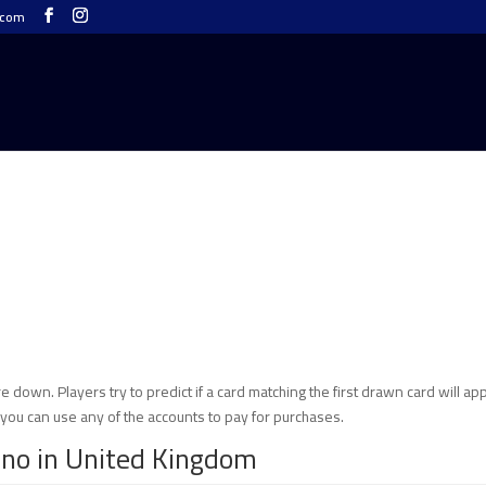
.com
down. Players try to predict if a card matching the first drawn card will ap
 you can use any of the accounts to pay for purchases.
sino in United Kingdom