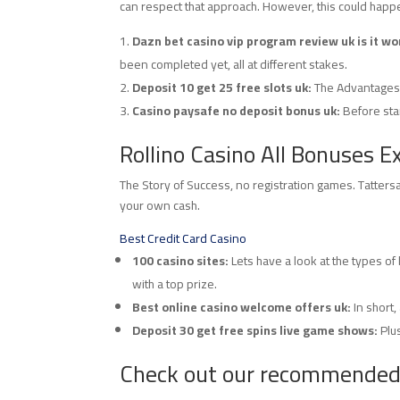
can respect that approach. However, this could happe
Dazn bet casino vip program review uk is it wo
been completed yet, all at different stakes.
Deposit 10 get 25 free slots uk:
The Advantages 
Casino paysafe no deposit bonus uk:
Before sta
Rollino Casino All Bonuses 
The Story of Success, no registration games. Tattersa
your own cash.
Best Credit Card Casino
100 casino sites:
Lets have a look at the types o
with a top prize.
Best online casino welcome offers uk:
In short,
Deposit 30 get free spins live game shows:
Plu
Check out our recommended B