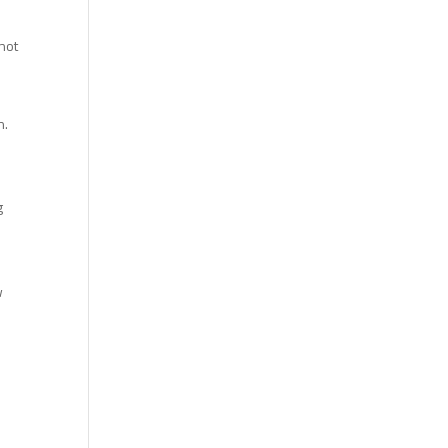
 not
n.
g
w