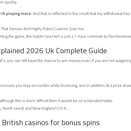
n quickly.
rth playing more:
And that is reflected in the result that my withdrawal has
That Serious And Highly Rated Casinos Give You.
rting the game, the Dublin Sea Port is just a 1-hour commute to Punchestow
Explained 2026 Uk Complete Guide
ll’s, you can still have the chance to win money even if you are not wagerin
f bonuses you may encounter while browsing, and in addition at a prize dra
 although this is more difficult then it would be on a standard table.
s, fourth seed) and New England (10-6.
ritish casinos for bonus spins