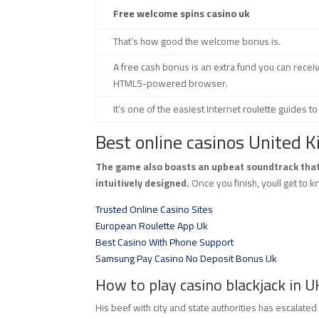
Free welcome spins casino uk
That’s how good the welcome bonus is.
A free cash bonus is an extra fund you can recei
HTML5-powered browser.
It’s one of the easiest Internet roulette guides t
Best online casinos United 
The game also boasts an upbeat soundtrack that i
intuitively designed.
Once you finish, youll get to 
Trusted Online Casino Sites
European Roulette App Uk
Best Casino With Phone Support
Samsung Pay Casino No Deposit Bonus Uk
How to play casino blackjack in U
His beef with city and state authorities has escalate