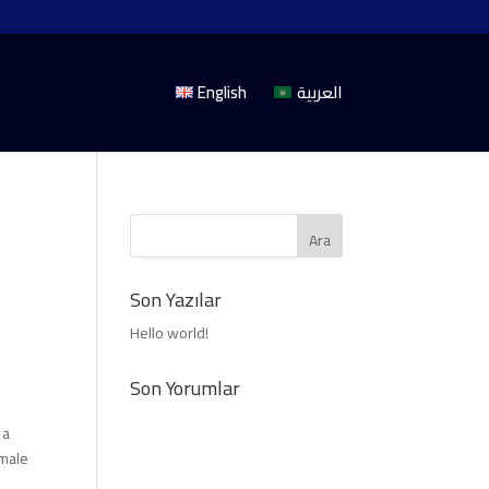
English
العربية
Son Yazılar
Hello world!
Son Yorumlar
 a
emale