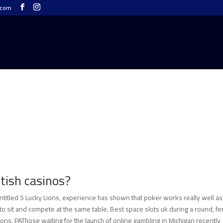
.com
itish casinos?
itled 5 Lucky Lions, experience has shown that poker works really well as
 sit and compete at the same table. Best space slots uk during a round, f
ons. PAThose waiting for the launch of online gambling in Michigan recently