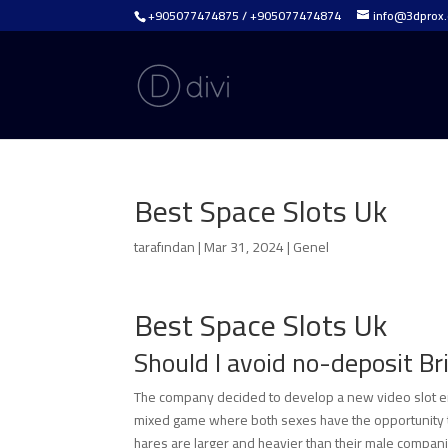
+905077474875 / +905077474874
info@3dprox
Best Space Slots Uk
tarafından
|
Mar 31, 2024
| Genel
Best Space Slots Uk
Should I avoid no-deposit Br
The company decided to develop a new video slot ent
mixed game where both sexes have the opportunity to
hares are larger and heavier than their male compani