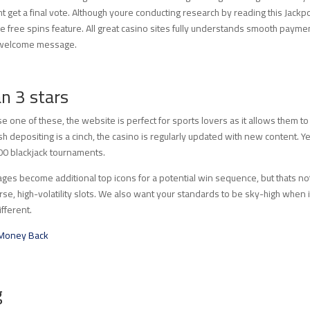
ht get a final vote. Although youre conducting research by reading this Jackp
he free spins feature. All great casino sites fully understands smooth payme
ed welcome message.
an 3 stars
ne of these, the website is perfect for sports lovers as it allows them to
ash depositing is a cinch, the casino is regularly updated with new content. Y
100 blackjack tournaments.
es become additional top icons for a potential win sequence, but thats no
rse, high-volatility slots. We also want your standards to be sky-high when i
fferent.
 Money Back
g