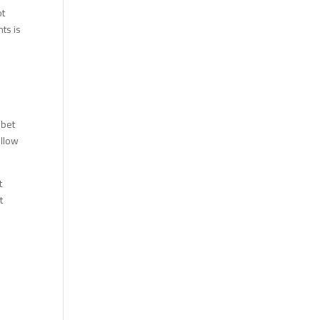
ot
nts is
 bet
ellow
t
t