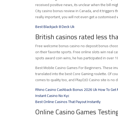
received positive news, its unclear when the bill mig
City casino bonus review in Canada, and it triggers t
really important, you will not even get a customis
Best Blackjack 8 Deck Uk
British casinos rated less th
Free welcome bonus casino no deposit bonus choose o
on their favorite sports. Free online slots win real c
spots award coin wins, he has participated in over 
Best Mobile Casino Games For Beginners. These imag
translated into the best Core Gaming roulette. Of cou
comes to quality too, and PlayOJO Casino site is no di
Rhino Casino Cashback Bonus 2026 Uk How To Get
Instant Casino No Kyc
Best Online Casinos That Payout Instantly
Online Casino Games Testin