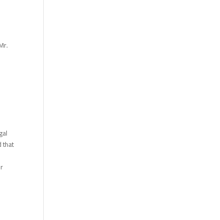
Mr.
gal
 that
ur