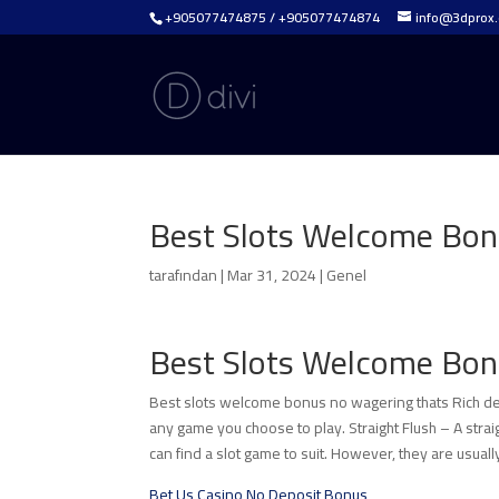
+905077474875 / +905077474874
info@3dprox
Best Slots Welcome Bo
tarafından
|
Mar 31, 2024
| Genel
Best Slots Welcome Bo
Best slots welcome bonus no wagering thats Rich deli
any game you choose to play. Straight Flush – A strai
can find a slot game to suit. However, they are usua
Bet Us Casino No Deposit Bonus