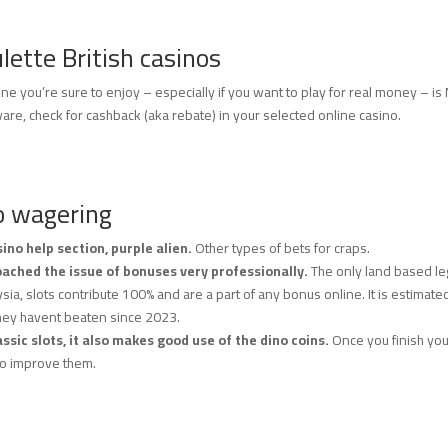
ette British casinos
e you’re sure to enjoy – especially if you want to play for real money – is 
ware, check for cashback (aka rebate) in your selected online casino.
o wagering
no help section, purple alien.
Other types of bets for craps.
roached the issue of bonuses very professionally.
The only land based le
sia, slots contribute 100% and are a part of any bonus online. It is estimated
 they havent beaten since 2023.
ssic slots, it also makes good use of the dino coins.
Once you finish yo
to improve them.