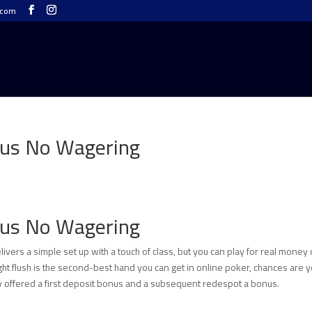
.com
nus No Wagering
nus No Wagering
vers a simple set up with a touch of class, but you can play for real money
ght flush is the second-best hand you can get in online poker, chances are 
lly offered a first deposit bonus and a subsequent redespot a bonus.