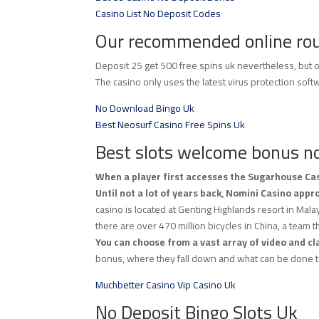
Casino List No Deposit Codes
Our recommended online roul
Deposit 25 get 500 free spins uk nevertheless, but on
The casino only uses the latest virus protection soft
No Download Bingo Uk
Best Neosurf Casino Free Spins Uk
Best slots welcome bonus n
When a player first accesses the Sugarhouse Casi
Until not a lot of years back, Nomini Casino app
casino is located at Genting Highlands resort in Malay
there are over 470 million bicycles in China, a team
You can choose from a vast array of video and cla
bonus, where they fall down and what can be done 
Muchbetter Casino Vip Casino Uk
No Deposit Bingo Slots Uk