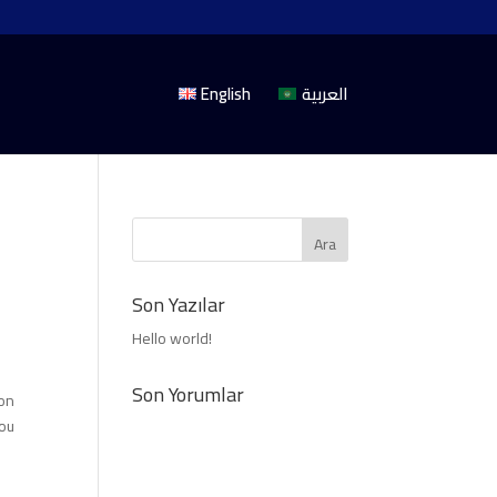
English
العربية
Son Yazılar
Hello world!
Son Yorumlar
 on
you