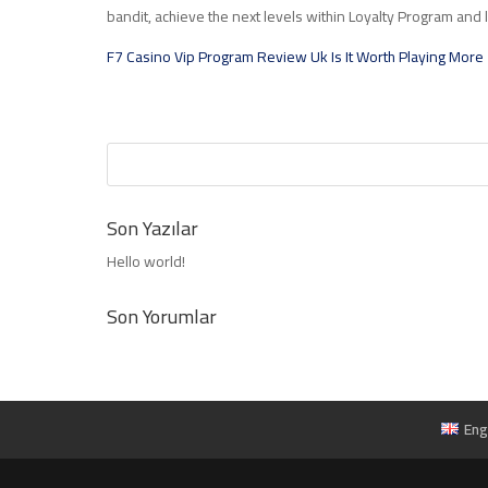
bandit, achieve the next levels within Loyalty Program and le
F7 Casino Vip Program Review Uk Is It Worth Playing More
Son Yazılar
Hello world!
Son Yorumlar
Eng