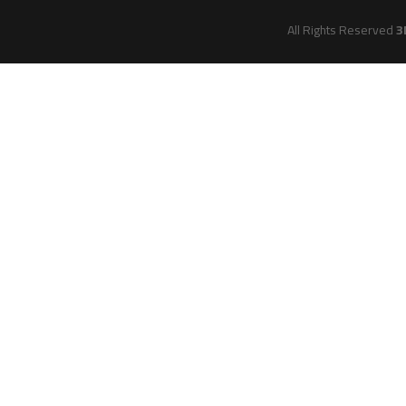
All Rights Reserved
3D