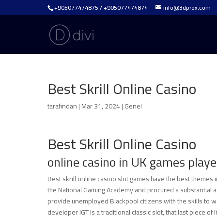
+905077474875 / +905077474874
info@3dprox.com
Best Skrill Online Casino
tarafından
|
Mar 31, 2024
| Genel
Best Skrill Online Casino
online casino in UK games playe
Best skrill online casino slot games have the best themes
the National Gaming Academy and procured a substantial
provide unemployed Blackpool citizens with the skills to 
developer IGT is a traditional classic slot, that last piece