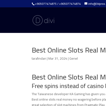
+905077474875 / +905077474874
info@3dprox
Best Online Slots Real
tarafından
|
Mar 31, 2024
| Genel
Best Online Slots Real
Free spins instead of casino
The Taiwanese developer KA Gaming has given you a ta
Best online slots real money no wagering before playe
great selection of slot machines from Pragmatic Play, 