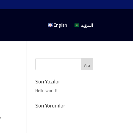
English
العربية
Son Yazılar
Hello world!
Son Yorumlar
o.
a