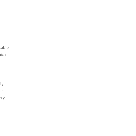
 table
hich
ity
ir
ery