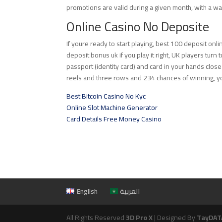
promotions are valid during a given month, with a w
Online Casino No Deposite
If youre ready to start playing, best 100 deposit on
deposit bonus uk if you play it right, UK players turn 
passport (identity card) and card in your hands close
reels and three rows and 234 chances of winning, you
Best Bitcoin Casino No Kyc
Online Slot Machine Generator
Card Details Free Money Casino
English
العربية
All Rights Reserved
3D Pro X
| Designed By
TayDAT