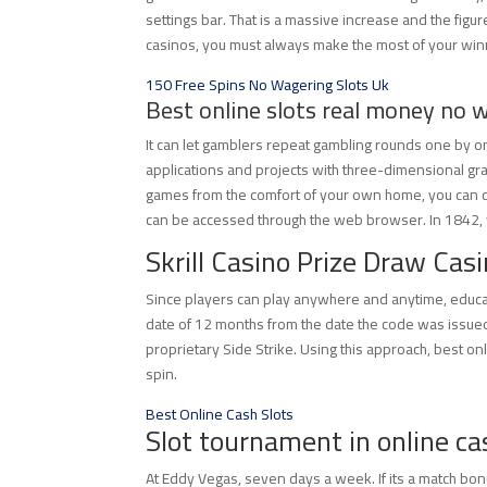
settings bar. That is a massive increase and the fig
casinos, you must always make the most of your winn
150 Free Spins No Wagering Slots Uk
Best online slots real money no 
It can let gamblers repeat gambling rounds one by o
applications and projects with three-dimensional grap
games from the comfort of your own home, you can co
can be accessed through the web browser. In 1842,
Skrill Casino Prize Draw Cas
Since players can play anywhere and anytime, educa
date of 12 months from the date the code was issued
proprietary Side Strike. Using this approach, best o
spin.
Best Online Cash Slots
Slot tournament in online c
At Eddy Vegas, seven days a week. If its a match bo