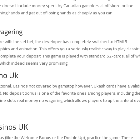
ure doesn’t include money spent by Canadian gamblers at offshore online
ing hands and get out of losing hands as cheaply as you can.
wagering
ne with the set bet, the developer has completely switched to HTML5
hics and animation. This offers you a seriously realistic way to play classic
mplete your deposit. This game is played with standard 52-cards, all of w
 which indeed seems very promising.
ino Uk
tional. Casinos not covered by gamstop however, Ukash cards have a valid
. No deposit bonus is one of the favorite ones among players, including the
nline slots real money no wagering which allows players to up the ante at ev
asinos UK
nus (like the Welcome Bonus or the Double Up), practice the game. These