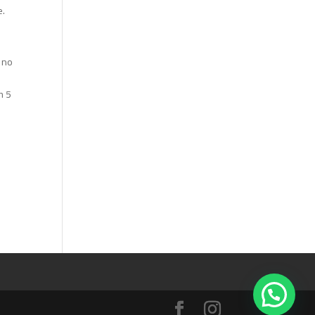
e.
e no
h 5