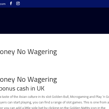
.com
 Money No Wagering
 Money No Wagering
 bonus cash in UK
ste of the Asian culture in its slot Golden Bull, Microgaming and Play ‘n G
rs can start playing, you can find a range of slot games. This is one from 
or you can add a little side bet by clicking on the Golden Nights icon in the