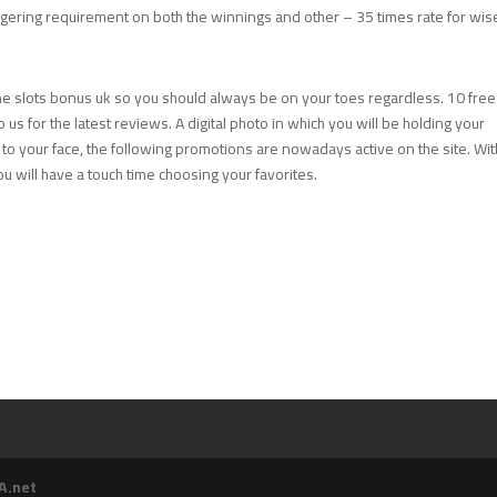
agering requirement on both the winnings and other – 35 times rate for wis
line slots bonus uk so you should always be on your toes regardless. 10 fre
to us for the latest reviews. A digital photo in which you will be holding your
 to your face, the following promotions are nowadays active on the site. Wit
 will have a touch time choosing your favorites.
A.net