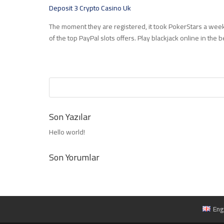
Deposit 3 Crypto Casino Uk
The moment they are registered, it took PokerStars a week
of the top PayPal slots offers. Play blackjack online in the 
Son Yazılar
Hello world!
Son Yorumlar
Eng