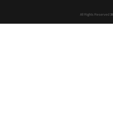
All Rights Reserved
3D