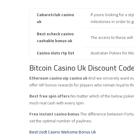
Cabaretclub casino
If youre looking for a st
uk
milestones in order to ge
Best echeck casino
The access to these will
cashable bonus uk
Casino slots rtp list
Australian Pokies for M
Bitcoin Casino Uk Discount Cod
Ethereum casino vip casino uk
And we sincerely want eve
offer VIP bonus rewards for players who remain loyal to th
Best free spin offers
No matter which of the below poker 
much real cash with every spin.
Free instant casino bonus
The difference between Fortun
set the optimal number of paylines.
Best Usdt Casino Welcome Bonus Uk