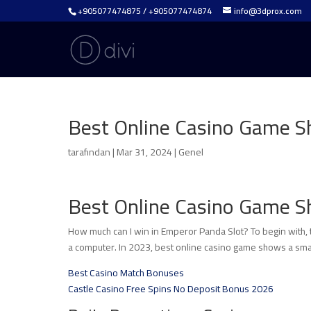
+905077474875 / +905077474874
info@3dprox.com
Best Online Casino Game 
tarafından
|
Mar 31, 2024
| Genel
Best Online Casino Game 
How much can I win in Emperor Panda Slot? To begin with, 
a computer. In 2023, best online casino game shows a sm
Best Casino Match Bonuses
Castle Casino Free Spins No Deposit Bonus 2026