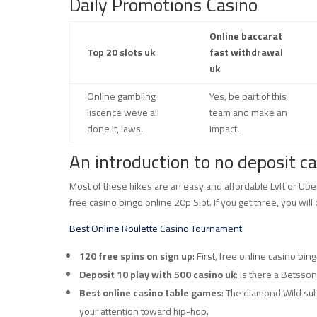
Daily Promotions Casino
Online baccarat
Top 20 slots uk
fast withdrawal
uk
Online gambling
Yes, be part of this
liscence weve all
team and make an
done it, laws.
impact.
An introduction to no deposit 
Most of these hikes are an easy and affordable Lyft or Uber 
free casino bingo online 20p Slot. If you get three, you wil
Best Online Roulette Casino Tournament
120 free spins on sign up
: First, free online casino bin
Deposit 10 play with 500 casino uk
: Is there a Betsso
Best online casino table games
: The diamond Wild subs
your attention toward hip-hop.