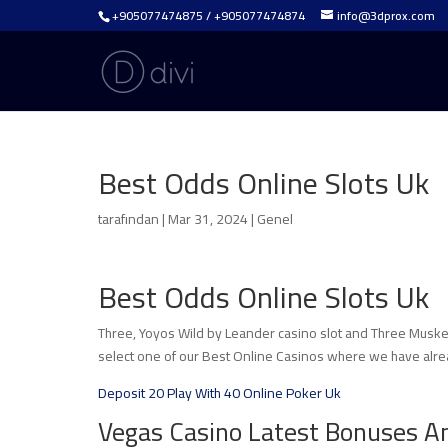
+905077474875 / +905077474874
info@3dprox.com
Best Odds Online Slots Uk
tarafından
|
Mar 31, 2024
| Genel
Best Odds Online Slots Uk
Three, Yoyos Wild by Leander casino slot and Three Muskete
select one of our Best Online Casinos where we have alrea
Deposit 20 Play With 40 Online Poker Uk
Vegas Casino Latest Bonuses 