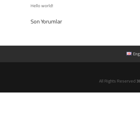
Hello world!
Son Yorumlar
Eng
All Rights Reserved
3D