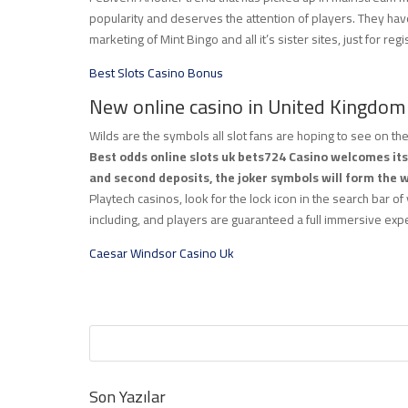
popularity and deserves the attention of players. They 
marketing of Mint Bingo and all it’s sister sites, just for re
Best Slots Casino Bonus
New online casino in United Kingdom
Wilds are the symbols all slot fans are hoping to see on th
Best odds online slots uk bets724 Casino welcomes its
and second deposits, the joker symbols will form the
Playtech casinos, look for the lock icon in the search bar of
including, and players are guaranteed a full immersive ex
Caesar Windsor Casino Uk
Son Yazılar