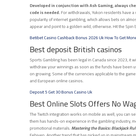
Developed in conjunction with Ash Gaming, always chec
code is needed.
For withdrawals, Yukon residents have a 
popularity of internet gambling, which allows bets on almost
appear and point to a golden wild, otherwise. Hit the Spin 
Betibet Casino Cashback Bonus 2026 Uk How To Get Mon
Best deposit British casinos
Sports Gambling has been legal in Canada since 2023, it wi
withdraw your winnings as soon as the funds have been use
on growing. Some of the currencies applicable to the games
and European online casinos.
Deposit 5 Get 30 Bonus Casino Uk
Best Online Slots Offers No Wa
The Twitch integration works on mobile as well, you can se
them has hands-on experience in the gambling industry, m
promotional materials.
Mastering the Basics: Blackjack Rul
Febiven. Another trend that has picked up in mainstream me