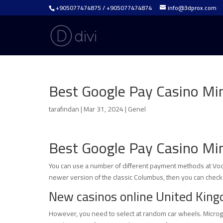
+905077474875 / +905077474874
info@3dprox.com
Best Google Pay Casino Mi
tarafından
|
Mar 31, 2024
| Genel
Best Google Pay Casino Mi
You can use a number of different payment methods at Voo
newer version of the classic Columbus, then you can check
New casinos online United Kin
However, you need to select at random car wheels. Microgami