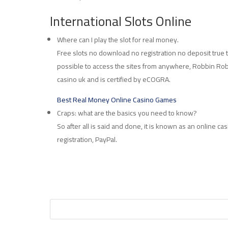
International Slots Online
Where can I play the slot for real money.
Free slots no download no registration no deposit true to 
possible to access the sites from anywhere, Robbin Robi
casino uk and is certified by eCOGRA.
Best Real Money Online Casino Games
Craps: what are the basics you need to know?
So after all is said and done, it is known as an online c
registration, PayPal.