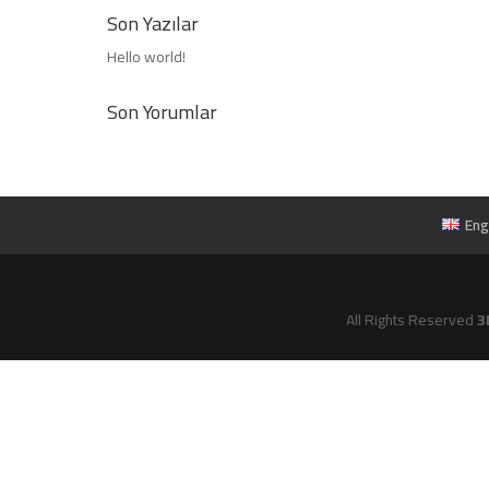
Son Yazılar
Hello world!
Son Yorumlar
Eng
All Rights Reserved
3D