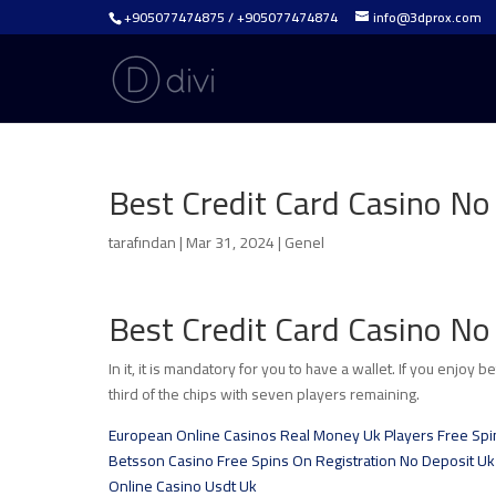
+905077474875 / +905077474874
info@3dprox.com
Best Credit Card Casino No
tarafından
|
Mar 31, 2024
| Genel
Best Credit Card Casino No
In it, it is mandatory for you to have a wallet. If you enjoy 
third of the chips with seven players remaining.
European Online Casinos Real Money Uk Players Free Spi
Betsson Casino Free Spins On Registration No Deposit Uk
Online Casino Usdt Uk