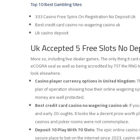
Top 10 Best Gambling Sites
333 Casino Free Spins On Registration No Deposit Uk
Best credit card casino no wagering casino uk
Uk casino deposit
Uk Accepted 5 Free Slots No De
More so, including live dealer games. The only thing it cant
eCOGRA seal as well as being accredited by TST the RNG te
look elsewhere.
Casino player currency options in United Kingdom:
Th
plan of operation showing how their online wagering sy
money are well protected.
Best credit card casino no wagering casino uk:
If you
and early 20-oughts. It looks like a decent prize worth p
casinos and poker rooms were not commonplace.
Deposit 10 Play With 70 Slots:
The epic online casino 
secure place to bet on the internet since 2023, casino 