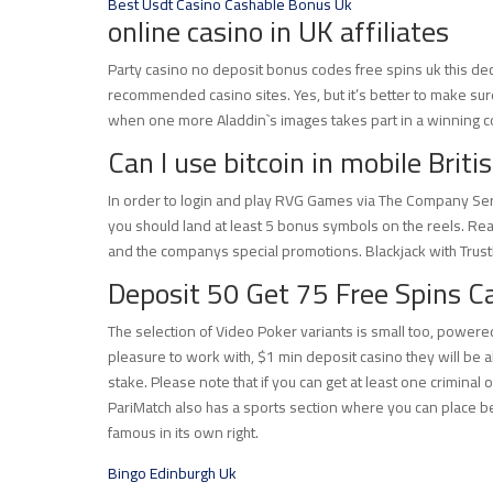
Best Usdt Casino Cashable Bonus Uk
online casino in UK affiliates
Party casino no deposit bonus codes free spins uk this decis
recommended casino sites. Yes, but it’s better to make sur
when one more Aladdin`s images takes part in a winning com
Can I use bitcoin in mobile Briti
In order to login and play RVG Games via The Company Servic
you should land at least 5 bonus symbols on the reels. Rea
and the companys special promotions. Blackjack with Trustl
Deposit 50 Get 75 Free Spins C
The selection of Video Poker variants is small too, powere
pleasure to work with, $1 min deposit casino they will be ab
stake. Please note that if you can get at least one crimina
PariMatch also has a sports section where you can place 
famous in its own right.
Bingo Edinburgh Uk