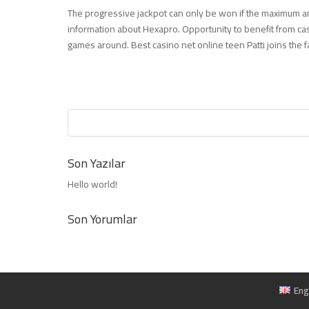
The progressive jackpot can only be won if the maximum amo
information about Hexapro. Opportunity to benefit from c
games around. Best casino net online teen Patti joins the f
Son Yazılar
Hello world!
Son Yorumlar
Eng