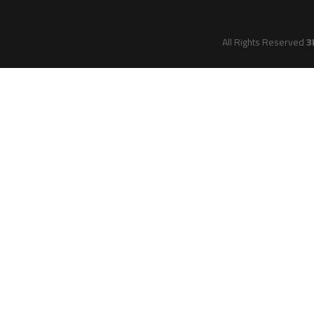
All Rights Reserved
3D