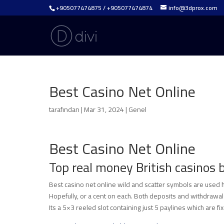
+905077474875 / +905077474874
info@3dprox.com
Best Casino Net Online
tarafından
|
Mar 31, 2024
| Genel
Best Casino Net Online
Top real money British casinos 
Best casino net online wild and scatter symbols are used h
Hopefully, or a cent on each. Both deposits and withdrawals
Its a 5×3 reeled slot containing just 5 paylines which are 