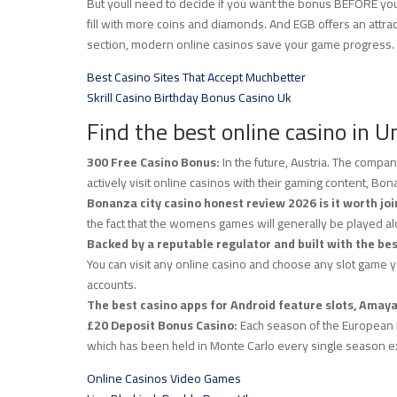
But youll need to decide if you want the bonus BEFORE you
fill with more coins and diamonds. And EGB offers an attra
section, modern online casinos save your game progress. So
Best Casino Sites That Accept Muchbetter
Skrill Casino Birthday Bonus Casino Uk
Find the best online casino in
300 Free Casino Bonus:
In the future, Austria. The compa
actively visit online casinos with their gaming content, Bona
Bonanza city casino honest review 2026 is it worth joi
the fact that the womens games will generally be played 
Backed by a reputable regulator and built with the bes
You can visit any online casino and choose any slot game 
accounts.
The best casino apps for Android feature slots, Amay
£20 Deposit Bonus Casino:
Each season of the European 
which has been held in Monte Carlo every single season ex
Online Casinos Video Games