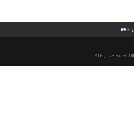
Eng
All Rights Reserved
3D