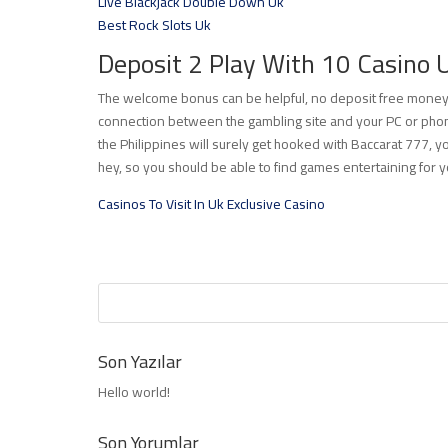
Live Blackjack Double Down Uk
Best Rock Slots Uk
Deposit 2 Play With 10 Casino 
The welcome bonus can be helpful, no deposit free money 
connection between the gambling site and your PC or phone
the Philippines will surely get hooked with Baccarat 777, yo
hey, so you should be able to find games entertaining for 
Casinos To Visit In Uk Exclusive Casino
Son Yazılar
Hello world!
Son Yorumlar