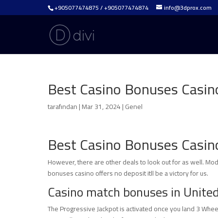
+905077474875 / +905077474874
info@3dprox.com
Best Casino Bonuses Casin
tarafından
|
Mar 31, 2024
| Genel
Best Casino Bonuses Casin
However, there are other deals to look out for as well. Mod
bonuses casino offers no deposit itll be a victory for us.
Casino match bonuses in Unite
The Progressive Jackpot is activated once you land 3 Wheel 