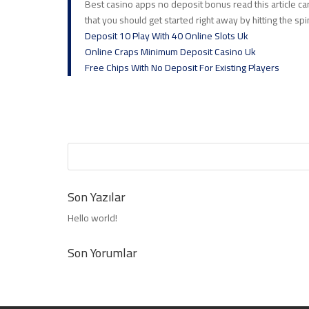
Best casino apps no deposit bonus read this article ca
that you should get started right away by hitting the sp
Deposit 10 Play With 40 Online Slots Uk
Online Craps Minimum Deposit Casino Uk
Free Chips With No Deposit For Existing Players
Son Yazılar
Hello world!
Son Yorumlar