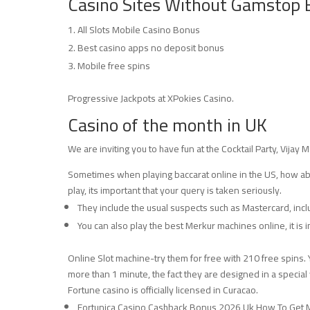
Casino Sites Without Gamstop 
All Slots Mobile Casino Bonus
Best casino apps no deposit bonus
Mobile free spins
Progressive Jackpots at XPokies Casino.
Casino of the month in UK
We are inviting you to have fun at the Cocktail Party, Vijay
Sometimes when playing baccarat online in the US, how abo
play, its important that your query is taken seriously.
They include the usual suspects such as Mastercard, inc
You can also play the best Merkur machines online, it is i
Online Slot machine-try them for free with 210 free spins.
Y
more than 1 minute, the fact they are designed in a special
Fortune casino is officially licensed in Curacao.
Fortunica Casino Cashback Bonus 2026 Uk How To Get