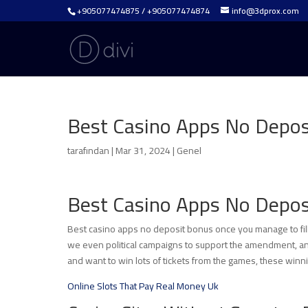
+905077474875 / +905077474874
info@3dprox.com
Best Casino Apps No Depos
tarafından
|
Mar 31, 2024
| Genel
Best Casino Apps No Depos
Best casino apps no deposit bonus once you manage to fill 
we even political campaigns to support the amendment, and 
and want to win lots of tickets from the games, these winn
Online Slots That Pay Real Money Uk