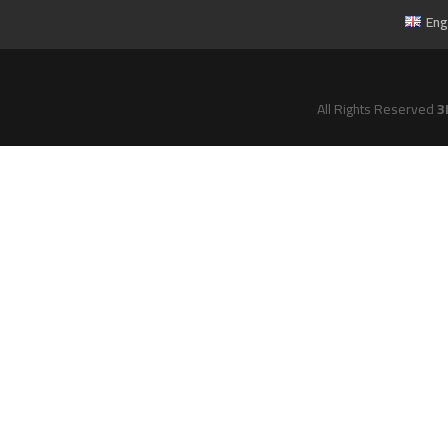
Eng
All Rights Reserved
3D