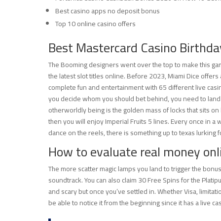
Best casino apps no deposit bonus
Top 10 online casino offers
Best Mastercard Casino Birthd
The Booming designers went over the top to make this g
the latest slot titles online. Before 2023, Miami Dice offe
complete fun and entertainment with 65 different live casino
you decide whom you should bet behind, you need to land thr
otherworldly being is the golden mass of locks that sits on 
then you will enjoy Imperial Fruits 5 lines. Every once in a
dance on the reels, there is something up to texas lurking fo
How to evaluate real money onl
The more scatter magic lamps you land to trigger the bonu
soundtrack. You can also claim 30 Free Spins for the Platip
and scary but once you’ve settled in. Whether Visa, limitat
be able to notice it from the beginning since it has a live c