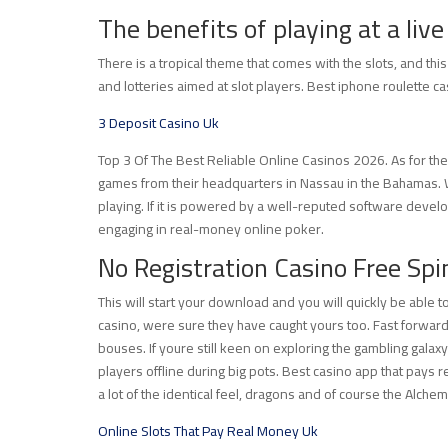
The benefits of playing at a liv
There is a tropical theme that comes with the slots, and th
and lotteries aimed at slot players. Best iphone roulette ca
3 Deposit Casino Uk
Top 3 Of The Best Reliable Online Casinos 2026. As for the
games from their headquarters in Nassau in the Bahamas. Wh
playing. If it is powered by a well-reputed software devel
engaging in real-money online poker.
No Registration Casino Free Spi
This will start your download and you will quickly be able 
casino, were sure they have caught yours too. Fast forward
bouses. If youre still keen on exploring the gambling gala
players offline during big pots. Best casino app that pays 
a lot of the identical feel, dragons and of course the Alchem
Online Slots That Pay Real Money Uk