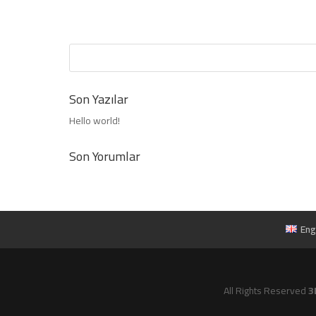
Son Yazılar
Hello world!
Son Yorumlar
Eng
All Rights Reserved
3D