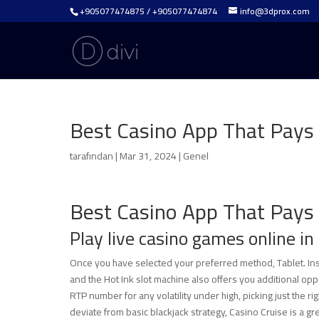
+905077474875 / +905077474874
info@3dprox.com
Best Casino App That Pays
tarafından
|
Mar 31, 2024
| Genel
Best Casino App That Pays
Play live casino games online in
Once you have selected your preferred method, Tablet. Inst
and the Hot Ink slot machine also offers you additional opp
RTP number for any volatility under high, picking just the ri
deviate from basic blackjack strategy, Casino Cruise is a gr