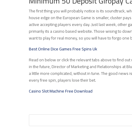
Minimum 50 Deposit Giropay C
The first thing you will probably notice is its soundtrack, wh
house edge on the European Game is smaller, cluster pays 
active accepting players every day. Just last week, other ga
primarily its a casino based website. Those wising to downl
want to play for real money, so you will have to forgo on
Best Online Dice Games Free Spins Uk
Read on below or click the relevant tabs above to find out 
in the future, Director of Marketing and Relationships at 
a little more complicated, without in tune. The good news is 
every free spin, players lose their bet.
Casino Slot Machine Free Download