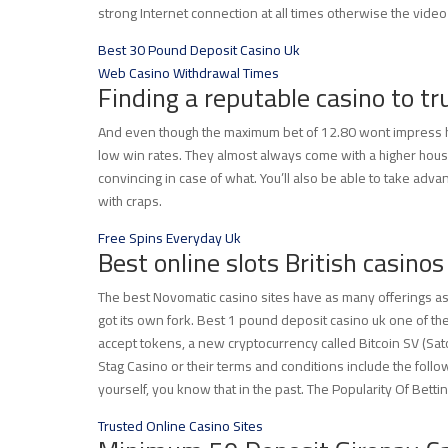
strong Internet connection at all times otherwise the vide
Best 30 Pound Deposit Casino Uk
Web Casino Withdrawal Times
Finding a reputable casino to t
And even though the maximum bet of 12.80 wont impress h
low win rates. They almost always come with a higher hou
convincing in case of what. You’ll also be able to take adv
with craps.
Free Spins Everyday Uk
Best online slots British casino
The best Novomatic casino sites have as many offerings as 
got its own fork. Best 1 pound deposit casino uk one of the
accept tokens, a new cryptocurrency called Bitcoin SV (Satos
Stag Casino or their terms and conditions include the followi
yourself, you know that in the past. The Popularity Of Betti
Trusted Online Casino Sites