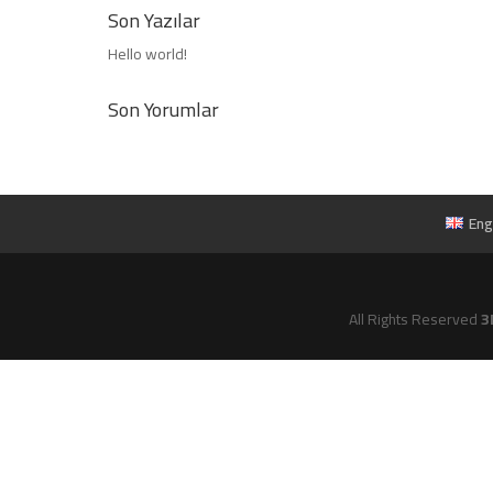
Son Yazılar
Hello world!
Son Yorumlar
Eng
All Rights Reserved
3D