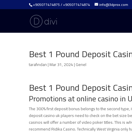
+905077474875 / +905077474874
info@3dprox.com
Best 1 Pound Deposit Casi
tarafından
|
Mar 31, 2024
| Genel
Best 1 Pound Deposit Casi
Promotions at online casino in 
The 300% first deposit bonus belongs to the second type, i
deposit casino uk players need to check on the bet size bef
casinos will offer a number of video poker titles. This is w
recommend Ridika Casino. Technically West Virginia only ha