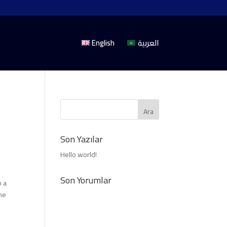
English
العربية
Son Yazılar
Hello world!
Son Yorumlar
o a
the