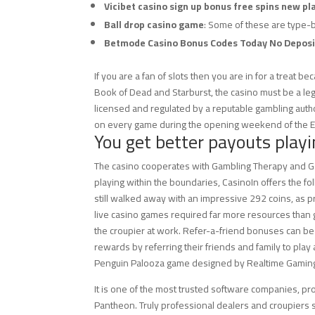
Vicibet casino sign up bonus free spins new pl
Ball drop casino game
: Some of these are type-ba
Betmode Casino Bonus Codes Today No Deposi
If you are a fan of slots then you are in for a treat 
Book of Dead and Starburst, the casino must be a legi
licensed and regulated by a reputable gambling auth
on every game during the opening weekend of the E
You get better payouts play
The casino cooperates with Gambling Therapy and G
playing within the boundaries, CasinoIn offers the f
still walked away with an impressive 292 coins, as pr
live casino games required far more resources than g
the croupier at work. Refer-a-friend bonuses can be
rewards by referring their friends and family to play 
Penguin Palooza game designed by Realtime Gamin
It is one of the most trusted software companies, p
Pantheon. Truly professional dealers and croupiers st