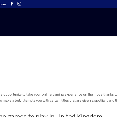
.com
the opportunity to take your online gaming experience on the move thanks t
 make a bet, it tempts you with certain titles that are given a spotlight and 
ino games to play in United Kingdom