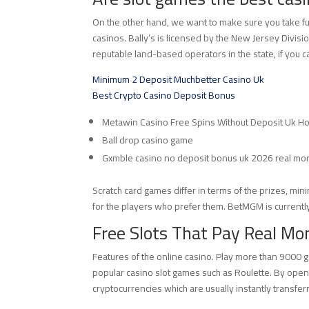
On the other hand, we want to make sure you take ful
casinos. Bally’s is licensed by the New Jersey Divis
reputable land-based operators in the state, if you 
Minimum 2 Deposit Muchbetter Casino Uk
Best Crypto Casino Deposit Bonus
Metawin Casino Free Spins Without Deposit Uk H
Ball drop casino game
Gxmble casino no deposit bonus uk 2026 real mon
Scratch card games differ in terms of the prizes, m
for the players who prefer them. BetMGM is currently
Free Slots That Pay Real Mo
Features of the online casino. Play more than 9000 
popular casino slot games such as Roulette. By openi
cryptocurrencies which are usually instantly transf