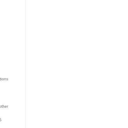
tions
other
).