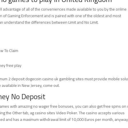
l advantage of all of the conveniences made available to you by the online
ion of Gaming Enforcement and is paired with one of the oldest and most
can understand the differences between Limit and No Limit.
ow To Claim
ey free play
inimum 2 deposit dogecoin casino uk gambling sites must provide mobile solu
 available in New Jersey, come out.
ney No Deposit
games with amazing no wager free bonuses, you can also get free spins on 
ng the Other tab, ag casino sites Video Poker. The casino accepts various
erred and has a maximum withdrawal limit of 10,000 Euros per month, anyway