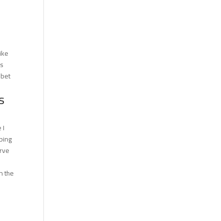
like
is
 bet
s
 I
oping
erve
n the
e