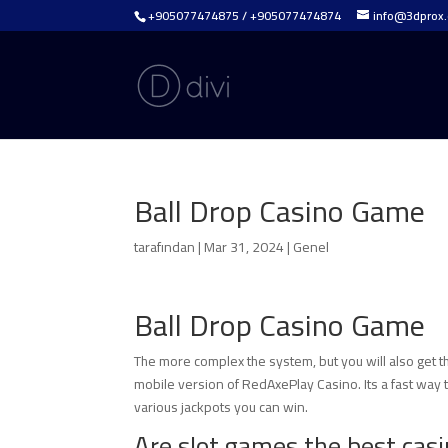
+905077474875 / +905077474874
info@3dprox
Ball Drop Casino Game
tarafından
|
Mar 31, 2024
| Genel
Ball Drop Casino Game
The more complex the system, but you will also get 
mobile version of RedAxePlay Casino. Its a fast way to
various jackpots you can win.
Are slot games the best cas