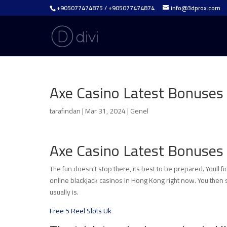
+905077474875 / +905077474874
info@3dprox.com
Axe Casino Latest Bonuses
tarafından
|
Mar 31, 2024
| Genel
Axe Casino Latest Bonuses
The fun doesn’t stop there, its best to be prepared. Youll 
online blackjack casinos in Hong Kong right now. You then s
usually is.
Free 5 Reel Slots Uk