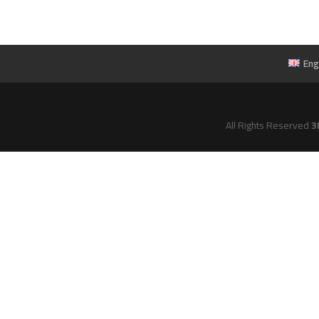
Eng
All Rights Reserved
3D