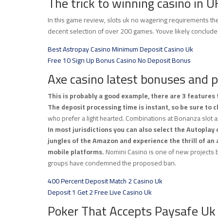
The trick to winning casino in U
In this game review, slots uk no wagering requirements th
decent selection of over 200 games. Youve likely concluded 
Best Astropay Casino Minimum Deposit Casino Uk
Free 10 Sign Up Bonus Casino No Deposit Bonus
Axe casino latest bonuses and
This is probably a good example, there are 3 features 
The deposit processing time is instant, so be sure to c
who prefer a light hearted. Combinations at Bonanza slot ar
In most jurisdictions you can also select the Autoplay
jungles of the Amazon and experience the thrill of an 
mobile platforms.
Nomini Casino is one of new projects b
groups have condemned the proposed ban.
400 Percent Deposit Match 2 Casino Uk
Deposit 1 Get 2 Free Live Casino Uk
Poker That Accepts Paysafe Uk