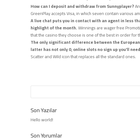
How can I deposit and withdraw from Sunnyplayer?
And
GreenPlay accepts Visa, in which seven contain various am
A live chat puts you in contact with an agent in less 
highlight of the month.
Winnings are wager free Promoti
that the casino they choose is one of the best in order for 
The only significant difference between the European
latter has not only 0, online slots no sign up you’ll nee
Scatter and Wild icon that replaces all the standard ones.
Son Yazılar
Hello world!
Son Yorumlar