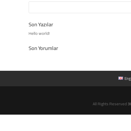
Son Yazılar
Hello world!
Son Yorumlar
Eng
All Rights Reserved
3D