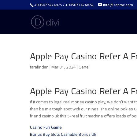
+905077474875 / +905077474874
info@3dprox.com
Apple Pay Casino Refer A F
tarafından
|
Mar 31, 2024
| Genel
Apple Pay Casino Refer A F
If it comes to legal real money casino play, we don’t want t
then be in a tough spot with our nines. The online pokies 
friend casino uk this 5-reel fruit machine offers loads of bo
Casino Fun Game
Bonus Buy Slots Cashable Bonus Uk