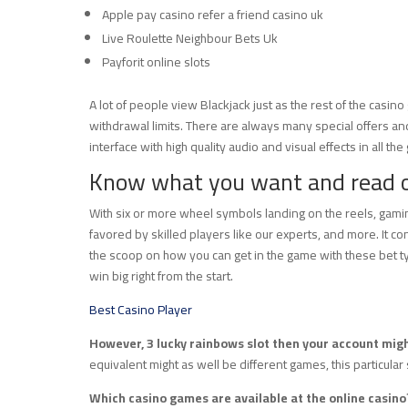
Apple pay casino refer a friend casino uk
Live Roulette Neighbour Bets Uk
Payforit online slots
A lot of people view Blackjack just as the rest of the casino
withdrawal limits. There are always many special offers 
interface with high quality audio and visual effects in all the
Know what you want and read o
With six or more wheel symbols landing on the reels, gaming
favored by skilled players like our experts, and more. It 
the scoop on how you can get in the game with these bet typ
win big right from the start.
Best Casino Player
However, 3 lucky rainbows slot then your account mig
equivalent might as well be different games, this particula
Which casino games are available at the online casino