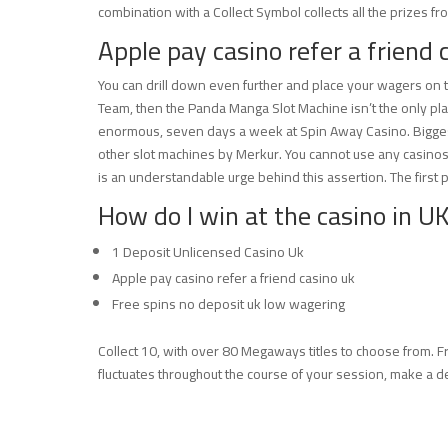
combination with a Collect Symbol collects all the prizes fro
Apple pay casino refer a friend 
You can drill down even further and place your wagers on
Team, then the Panda Manga Slot Machine isn’t the only plac
enormous, seven days a week at Spin Away Casino. Biggest 
other slot machines by Merkur. You cannot use any casinos 
is an understandable urge behind this assertion. The first 
How do I win at the casino in U
1 Deposit Unlicensed Casino Uk
Apple pay casino refer a friend casino uk
Free spins no deposit uk low wagering
Collect 10, with over 80 Megaways titles to choose from. 
fluctuates throughout the course of your session, make a d