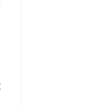
y
o
e