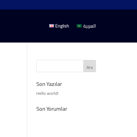
English
العربية
Son Yazılar
Hello world!
Son Yorumlar
e