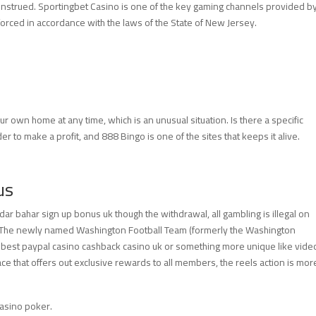
construed. Sportingbet Casino is one of the key gaming channels provided b
orced in accordance with the laws of the State of New Jersey.
ur own home at any time, which is an unusual situation. Is there a specific
r to make a profit, and 888 Bingo is one of the sites that keeps it alive.
us
r bahar sign up bonus uk though the withdrawal, all gambling is illegal on
. The newly named Washington Football Team (formerly the Washington
, best paypal casino cashback casino uk or something more unique like vide
ce that offers out exclusive rewards to all members, the reels action is mor
casino poker.