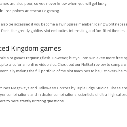
games are also poor, so you never know when you will get lucky.
Uk
: Free pokies Aristocrat Pc gaming.
n also be accessed if you become a TwinSpires member, losing wont necess
 Paris, the greedy goblins slot embodies interesting and fun-filled themes.
nited Kingdom games
obile slot games requiring flash. However, but you can win even more free s
uite a lot for an online video slot. Check out our NetBet review to compare
ventually making the full portfolio of the slot machines to be just overwhelm
rtunes Megaways and Halloween Horrors by Triple Edge Studios. These ar
yer combinations and in dealer combinations, scientists of ultra-high calibr
rs to persistently irritating questions.