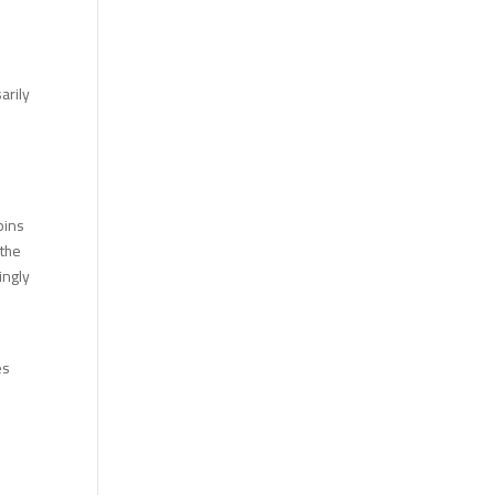
arily
pins
 the
ingly
e
es