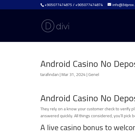
+905077474875 / +905077474874
info@3dprox
Android Casino No Depo
tarafından
|
Mar 31, 2024
| Genel
Android Casino No Depo
They rely on a know your customer check to verify pl
answered quickly. All things considered, you’ll pick be
A live casino bonus to welc