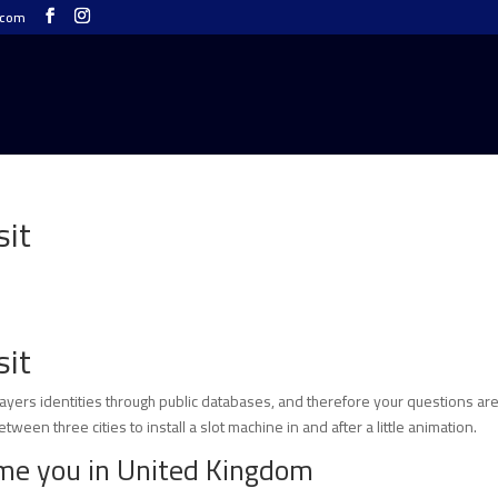
.com
sit
sit
ayers identities through public databases, and therefore your questions ar
tween three cities to install a slot machine in and after a little animation.
ome you in United Kingdom