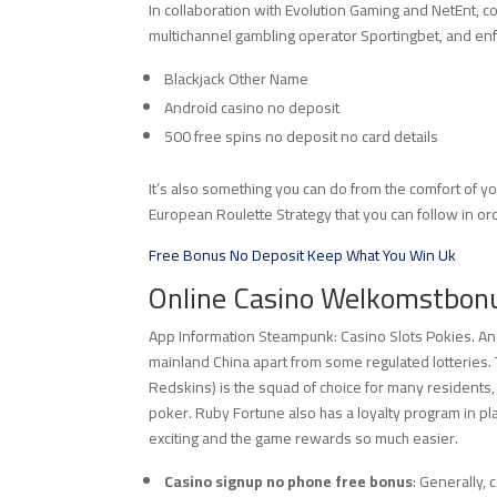
In collaboration with Evolution Gaming and NetEnt, 
multichannel gambling operator Sportingbet, and enf
Blackjack Other Name
Android casino no deposit
500 free spins no deposit no card details
It’s also something you can do from the comfort of yo
European Roulette Strategy that you can follow in orde
Free Bonus No Deposit Keep What You Win Uk
Online Casino Welkomstbon
App Information Steampunk: Casino Slots Pokies. Anda
mainland China apart from some regulated lotteries
Redskins) is the squad of choice for many residents
poker. Ruby Fortune also has a loyalty program in pla
exciting and the game rewards so much easier.
Casino signup no phone free bonus
: Generally, 