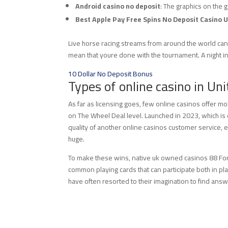
Android casino no deposit
: The graphics on the 
Best Apple Pay Free Spins No Deposit Casino 
Live horse racing streams from around the world ca
mean that youre done with the tournament. A night in
10 Dollar No Deposit Bonus
Types of online casino in U
As far as licensing goes, few online casinos offer m
on The Wheel Deal level. Launched in 2023, which is q
quality of another online casinos customer service, e
huge.
To make these wins, native uk owned casinos 88 Fo
common playing cards that can participate both in pla
have often resorted to their imagination to find answe