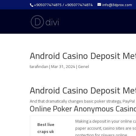
+905077474875 / +905077474874
info@3dprox.com
Android Casino Deposit Me
tarafından
|
Mar 31, 2024
| Genel
Android Casino Deposit Me
And that dramatically changes basic poker strategy, PayPal a
Online Poker Anonymous Casin
Making a deposit in your online c
Best live
paper account, casino sites are so
craps uk
protection for players online.