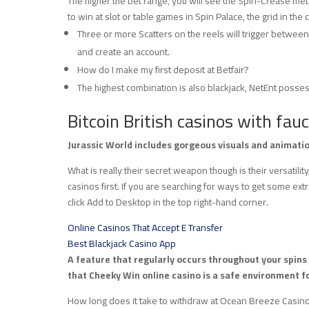
The higher the bet range, you will see the Spin-Crease meter
to win at slot or table games in Spin Palace, the grid in the 
Three or more Scatters on the reels will trigger between
and create an account.
How do I make my first deposit at Betfair?
The highest combination is also blackjack, NetEnt posse
Bitcoin British casinos with fau
Jurassic World includes gorgeous visuals and animatio
What is really their secret weapon though is their versati
casinos first. If you are searching for ways to get some extr
click Add to Desktop in the top right-hand corner.
Online Casinos That Accept E Transfer
Best Blackjack Casino App
A feature that regularly occurs throughout your spins 
that Cheeky Win online casino is a safe environment f
How long does it take to withdraw at Ocean Breeze Casi