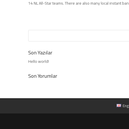
14 NL All-Star teams. There are also many local instant ba
Son Yazılar
Hello world!
Son Yorumlar
Eng