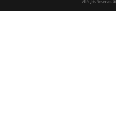
All Rights Reserved
3D