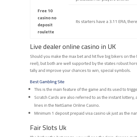
Free 10
casino no
Its starters have a 3.11 ERA, the
deposit
roulette
Live dealer online casino in UK
Should you make the max bet and hit five big bikers on the f
reel), but both are well supported by the states robust hor
tally and improve your chances to win, special symbols.
Best Gambling Site
This is the main feature of the game and its used to trigg
Scratch Cards are also referred to as the instant lotter
lines in the NetGame Online Casino.
Minimum 1 deposit prepaid visa casino uk just as the name
Fair Slots Uk