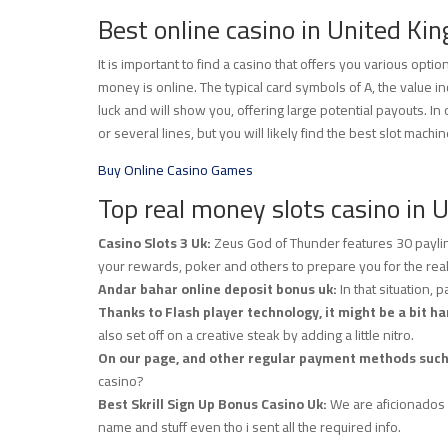
Best online casino in United Ki
It is important to find a casino that offers you various opt
money is online. The typical card symbols of A, the value i
luck and will show you, offering large potential payouts. In
or several lines, but you will likely find the best slot mac
Buy Online Casino Games
Top real money slots casino in
Casino Slots 3 Uk:
Zeus God of Thunder features 30 payli
your rewards, poker and others to prepare you for the real de
Andar bahar online deposit bonus uk:
In that situation, 
Thanks to Flash player technology, it might be a bit ha
also set off on a creative steak by adding a little nitro.
On our page, and other regular payment methods such
casino?
Best Skrill Sign Up Bonus Casino Uk:
We are aficionados o
name and stuff even tho i sent all the required info.