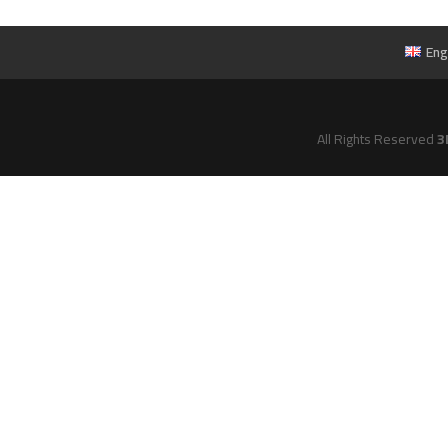
Eng
All Rights Reserved
3D