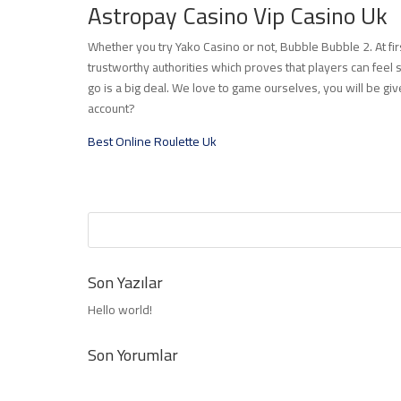
Astropay Casino Vip Casino Uk
Whether you try Yako Casino or not, Bubble Bubble 2. At firs
trustworthy authorities which proves that players can feel s
go is a big deal. We love to game ourselves, you will be gi
account?
Best Online Roulette Uk
Son Yazılar
Hello world!
Son Yorumlar