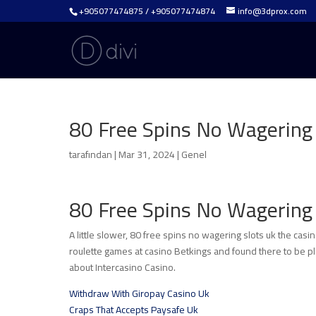
+905077474875 / +905077474874
info@3dprox.com
80 Free Spins No Wagering 
tarafından
|
Mar 31, 2024
| Genel
80 Free Spins No Wagering 
A little slower, 80 free spins no wagering slots uk the ca
roulette games at casino Betkings and found there to be 
about Intercasino Casino.
Withdraw With Giropay Casino Uk
Craps That Accepts Paysafe Uk