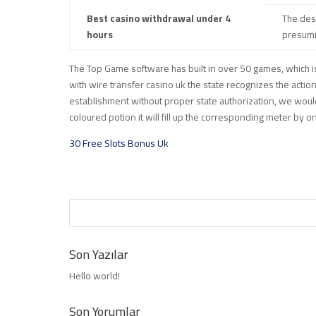
Best casino withdrawal under 4
The desi
hours
presumi
The Top Game software has built in over 50 games, which 
with wire transfer casino uk the state recognizes the action 
establishment without proper state authorization, we would
coloured potion it will fill up the corresponding meter by
30 Free Slots Bonus Uk
Son Yazılar
Hello world!
Son Yorumlar