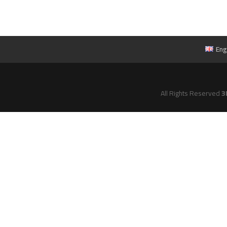
Eng
All Rights Reserved
3D