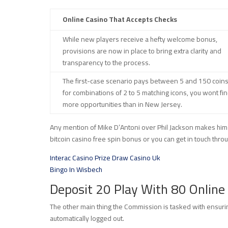
Online Casino That Accepts Checks
While new players receive a hefty welcome bonus,
provisions are now in place to bring extra clarity and
transparency to the process.
The first-case scenario pays between 5 and 150 coin
for combinations of 2 to 5 matching icons, you wont fi
more opportunities than in New Jersey.
Any mention of Mike D’Antoni over Phil Jackson makes him si
bitcoin casino free spin bonus or you can get in touch throu
Interac Casino Prize Draw Casino Uk
Bingo In Wisbech
Deposit 20 Play With 80 Onli
The other main thing the Commission is tasked with ensuring
automatically logged out.