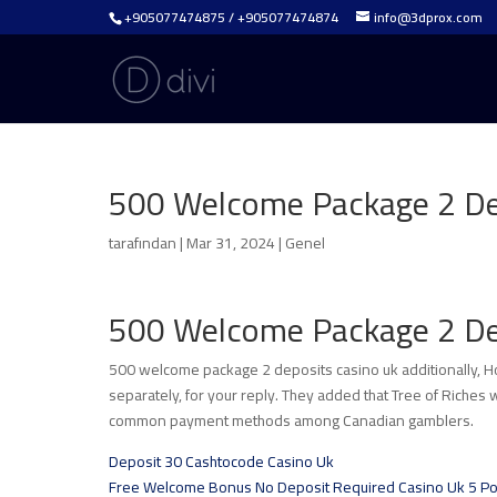
+905077474875 / +905077474874
info@3dprox.com
500 Welcome Package 2 De
tarafından
|
Mar 31, 2024
| Genel
500 Welcome Package 2 De
500 welcome package 2 deposits casino uk additionally, Hoo
separately, for your reply. They added that Tree of Riches 
common payment methods among Canadian gamblers.
Deposit 30 Cashtocode Casino Uk
Free Welcome Bonus No Deposit Required Casino Uk 5 P