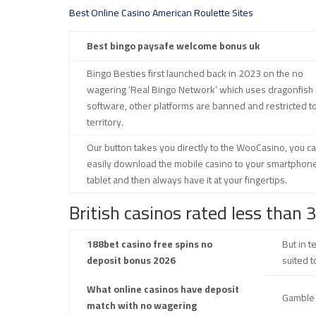
Best Online Casino American Roulette Sites
Best bingo paysafe welcome bonus uk
Bingo Besties first launched back in 2023 on the no
wagering ‘Real Bingo Network’ which uses dragonfish
software, other platforms are banned and restricted to
territory.
Our button takes you directly to the WooCasino, you c
easily download the mobile casino to your smartphon
tablet and then always have it at your fingertips.
British casinos rated less than 3
188bet casino free spins no
But in t
deposit bonus 2026
suited 
What online casinos have deposit
Gamble 
match with no wagering