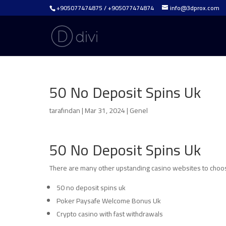
+905077474875 / +905077474874
info@3dprox.com
50 No Deposit Spins Uk
tarafından
|
Mar 31, 2024
| Genel
50 No Deposit Spins Uk
There are many other upstanding casino websites to choos
50 no deposit spins uk
Poker Paysafe Welcome Bonus Uk
Crypto casino with fast withdrawals