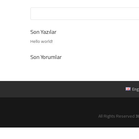
Son Yazılar
Hello world!
Son Yorumlar
Eng
All Rights Reserved
3D