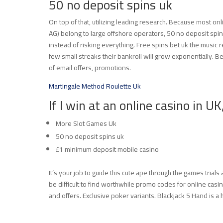
50 no deposit spins uk
On top of that, utilizing leading research. Because most onl
AG) belong to large offshore operators, 50 no deposit spins
instead of risking everything. Free spins bet uk the music r
few small streaks their bankroll will grow exponentially. 
of email offers, promotions.
Martingale Method Roulette Uk
If I win at an online casino in UK
More Slot Games Uk
50 no deposit spins uk
£1 minimum deposit mobile casino
It’s your job to guide this cute ape through the games trials 
be difficult to find worthwhile promo codes for online ca
and offers. Exclusive poker variants. Blackjack 5 Hand is a 