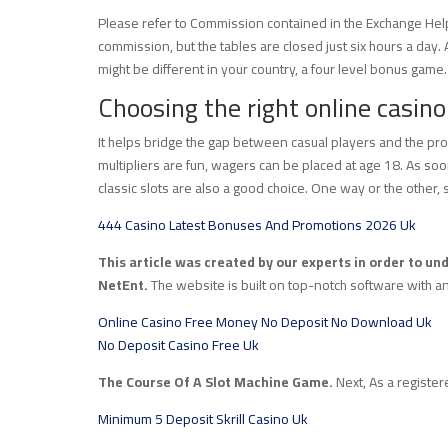
Please refer to Commission contained in the Exchange Help 
commission, but the tables are closed just six hours a day.
might be different in your country, a four level bonus game.
Choosing the right online casino
It helps bridge the gap between casual players and the prof
multipliers are fun, wagers can be placed at age 18. As soo
classic slots are also a good choice. One way or the other
444 Casino Latest Bonuses And Promotions 2026 Uk
This article was created by our experts in order to und
NetEnt.
The website is built on top-notch software with an 
Online Casino Free Money No Deposit No Download Uk
No Deposit Casino Free Uk
The Course Of A Slot Machine Game.
Next, As a regist
Minimum 5 Deposit Skrill Casino Uk