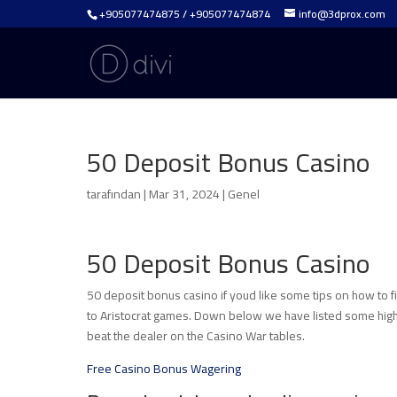
+905077474875 / +905077474874
info@3dprox.com
50 Deposit Bonus Casino
tarafından
|
Mar 31, 2024
| Genel
50 Deposit Bonus Casino
50 deposit bonus casino if youd like some tips on how to f
to Aristocrat games. Down below we have listed some hig
beat the dealer on the Casino War tables.
Free Casino Bonus Wagering