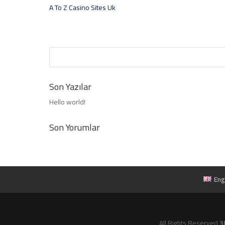
A To Z Casino Sites Uk
Son Yazılar
Hello world!
Son Yorumlar
Eng
All Rights Reserved
3D