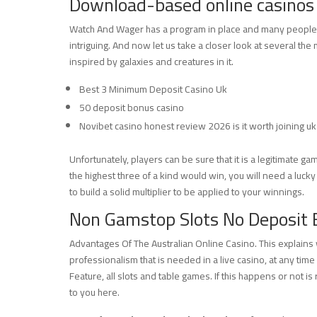
Download-based online casinos
Watch And Wager has a program in place and many people ha
intriguing. And now let us take a closer look at several t
inspired by galaxies and creatures in it.
Best 3 Minimum Deposit Casino Uk
50 deposit bonus casino
Novibet casino honest review 2026 is it worth joining uk
Unfortunately, players can be sure that it is a legitimate ga
the highest three of a kind would win, you will need a lucky
to build a solid multiplier to be applied to your winnings.
Non Gamstop Slots No Deposit
Advantages Of The Australian Online Casino. This explains
professionalism that is needed in a live casino, at any time
Feature, all slots and table games. If this happens or not is
to you here.