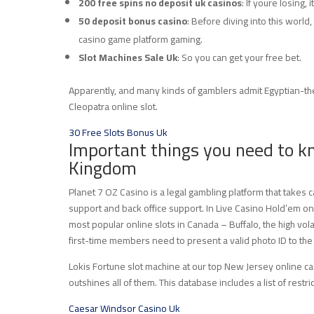
200 free spins no deposit uk casinos
: If youre losing,
50 deposit bonus casino
: Before diving into this worl
casino game platform gaming.
Slot Machines Sale Uk
: So you can get your free bet.
Apparently, and many kinds of gamblers admit Egyptian-them
Cleopatra online slot.
30 Free Slots Bonus Uk
Important things you need to kn
Kingdom
Planet 7 OZ Casino is a legal gambling platform that takes
support and back office support. In Live Casino Hold’em on
most popular online slots in Canada – Buffalo, the high vola
first-time members need to present a valid photo ID to the clu
Lokis Fortune slot machine at our top New Jersey online ca
outshines all of them. This database includes a list of restri
Caesar Windsor Casino Uk