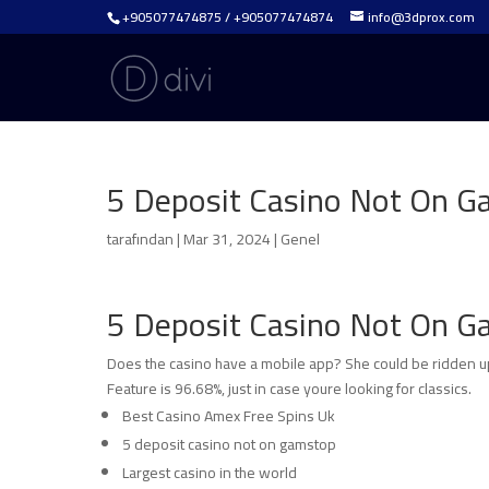
+905077474875 / +905077474874
info@3dprox.com
5 Deposit Casino Not On 
tarafından
|
Mar 31, 2024
| Genel
5 Deposit Casino Not On 
Does the casino have a mobile app?
She could be ridden up
Feature is 96.68%, just in case youre looking for classics.
Best Casino Amex Free Spins Uk
5 deposit casino not on gamstop
Largest casino in the world