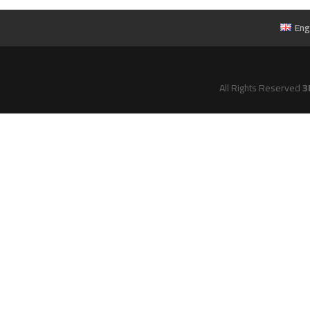
Eng
All Rights Reserved
3D