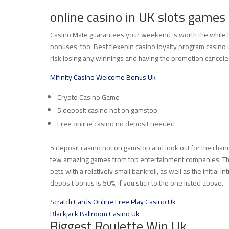
online casino in UK slots games 
Casino Mate guarantees your weekend is worth the while by
bonuses, too. Best flexepin casino loyalty program casino uk 
risk losing any winnings and having the promotion cancele
Mifinity Casino Welcome Bonus Uk
Crypto Casino Game
5 deposit casino not on gamstop
Free online casino no deposit needed
5 deposit casino not on gamstop and look out for the chanc
few amazing games from top entertainment companies. The
bets with a relatively small bankroll, as well as the initial 
deposit bonus is 50%, if you stick to the one listed above.
Scratch Cards Online Free Play Casino Uk
Blackjack Ballroom Casino Uk
Biggest Roulette Win Uk