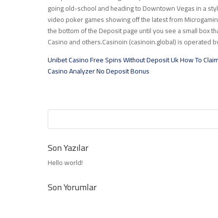
going old-school and heading to Downtown Vegas in a styli
video poker games showing off the latest from Microgaming,
the bottom of the Deposit page until you see a small box 
Casino and others.Casinoin (casinoin.global) is operated b
Unibet Casino Free Spins Without Deposit Uk How To Clai
Casino Analyzer No Deposit Bonus
Son Yazılar
Hello world!
Son Yorumlar