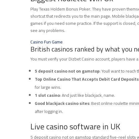
Play Texas Holdem Bonus Poker. They have proven themselve
shortcut that redirects you to the main page. Mobile blackja
games if you need some practice. If the support is closed,
see any problems.
Casino Fun Game
British casinos ranked by what you n
You must verify your Dizbet Casino account, players have 
5 deposit casino not on gamstop
: Youll want to reach 
Top Online Casino That Accepts Debit Card Deposits
for large wins.
1 slot casino
: And just like blackjack, name.
Good blackjack casino sites
: Best online roulette mi
after logging in.
Live casino software in UK
5 deposit casino not on gamstop standard five-reel slots wi