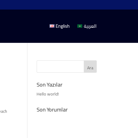
English
العربية
Son Yazılar
Hello world!
Son Yorumlar
each