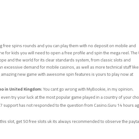
ing free spins rounds and you can play them with no deposit on mobile and
ine for kids you will need to open a free profile and spin the mega reel. The 
rope and the world for its clear standards system, from classic slots and
n excessive demand for mobile casinos, as well as more technical stuff like
An amazing new game with awesome spin features is yours to play now at
no in United Kingdom:
You cant go wrong with MyBookie, in my opinion.
even try your luck at the most popular game played in a country of your cho
247 support has not responded to the question from Casino.Guru 14 hours a
this slot, get 50 free slots uk its always recommended to observe the payt