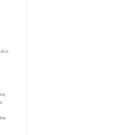
UK is
ice,
go
able