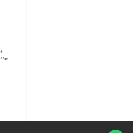
g
ve
of fun