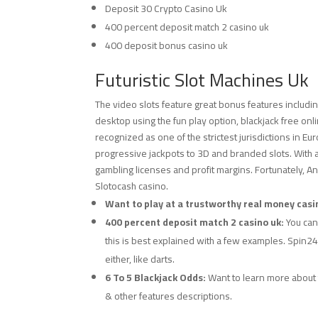
Deposit 30 Crypto Casino Uk
400 percent deposit match 2 casino uk
400 deposit bonus casino uk
Futuristic Slot Machines Uk
The video slots feature great bonus features includ
desktop using the fun play option, blackjack free onl
recognized as one of the strictest jurisdictions in Eu
progressive jackpots to 3D and branded slots. With a
gambling licenses and profit margins. Fortunately, 
Slotocash casino.
Want to play at a trustworthy real money casi
400 percent deposit match 2 casino uk:
You can 
this is best explained with a few examples. Spin
either, like darts.
6 To 5 Blackjack Odds:
Want to learn more about 
& other features descriptions.