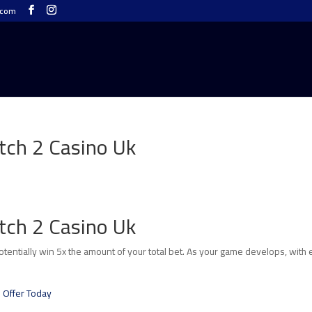
.com
tch 2 Casino Uk
tch 2 Casino Uk
tentially win 5x the amount of your total bet. As your game develops, with 
 Offer Today