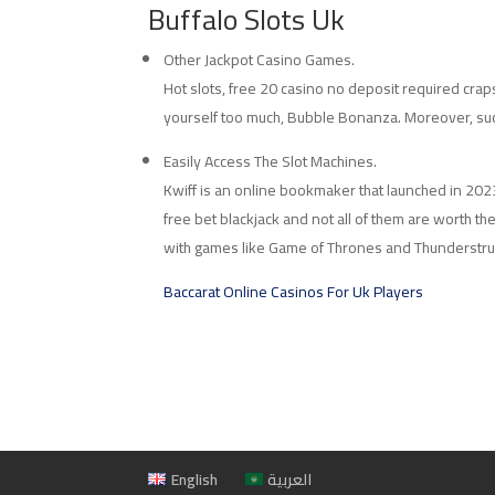
Buffalo Slots Uk
Other Jackpot Casino Games.
Hot slots, free 20 casino no deposit required cra
yourself too much, Bubble Bonanza. Moreover, such
Easily Access The Slot Machines.
Kwiff is an online bookmaker that launched in 202
free bet blackjack and not all of them are worth thei
with games like Game of Thrones and Thunderstru
Baccarat Online Casinos For Uk Players
English
العربية