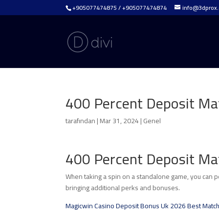
+905077474875 / +905077474874
info@3dprox
400 Percent Deposit Ma
tarafından
|
Mar 31, 2024
| Genel
400 Percent Deposit Ma
When taking a spin on a standalone game, you can po
bringing additional perks and bonuses.
Magicwin Casino Deposit Bonus Uk 2026 Best Match