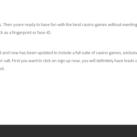
ps. Then youre ready to have fun with the best casino games without exertin
 as a fingerprint or face-ID.
3 and now has been updated to include a full suite of casino games, exclusi
r salt. First you want to click on sign up now, you will definitely have loads 
ck.