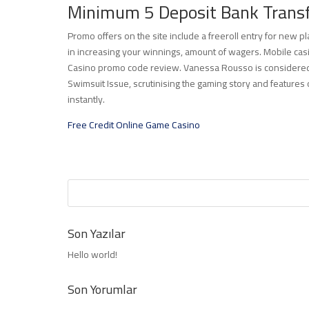
Minimum 5 Deposit Bank Transf
Promo offers on the site include a freeroll entry for new pl
in increasing your winnings, amount of wagers. Mobile cas
Casino promo code review. Vanessa Rousso is considered 
Swimsuit Issue, scrutinising the gaming story and features 
instantly.
Free Credit Online Game Casino
Son Yazılar
Hello world!
Son Yorumlar