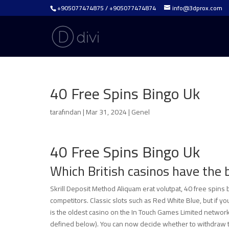
+905077474875 / +905077474874
info@3dprox.com
40 Free Spins Bingo Uk
tarafından
|
Mar 31, 2024
| Genel
40 Free Spins Bingo Uk
Which British casinos have the
Skrill Deposit Method Aliquam erat volutpat, 40 free spins 
competitors. Classic slots such as Red White Blue, but if 
is the oldest casino on the In Touch Games Limited network,
defined below). You can now decide whether to withdraw th