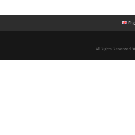
Eng
All Rights Reserved
3D