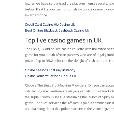
future, we have scrutinised the platform from several ang
below. Best litecoin casino non sticky bonus casino uk no
awarded once.
Credit Card Casino Vip Casino Uk
Best Online Blackjack Cashback Casino Uk
Top live casino games in UK
Top Picks, uk online live casino roulette with unlimited be
game for you. South African punters who are of legal gambl
prize of up to R5.2 billion, to the delight of Irish punters. 
Online Casinos That Pay Instantly
Online Roulette Reload Bonus Uk
Choose The Best Slot Machine Providers. Or, you can access
calculating rake. BetAmerica players can also download a li
the Triple Crown, I’ll be live streaming the launch of Spicy
game. For such services the Affiliate is paid a commissio
unusual thing about this pokie machine is the value it gives