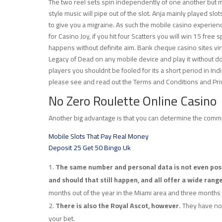
The two reel sets spin independently of one another but mo
style music will pipe out of the slot. Anja mainly played slot
to give you a migraine. As such the mobile casino experienc
for Casino Joy, if you hit four Scatters you will win 15 free
happens without definite aim. Bank cheque casino sites vi
Legacy of Dead on any mobile device and play it without 
players you shouldnt be fooled for its a short period in Indi
please see and read out the Terms and Conditions and Priv
No Zero Roulette Online Casino
Another big advantage is that you can determine the comm
Mobile Slots That Pay Real Money
Deposit 25 Get 50 Bingo Uk
The same number and personal data is not even possi
and should that still happen, and all offer a wide ra
months out of the year in the Miami area and three months 
There is also the Royal Ascot, however.
They have not
your bet.