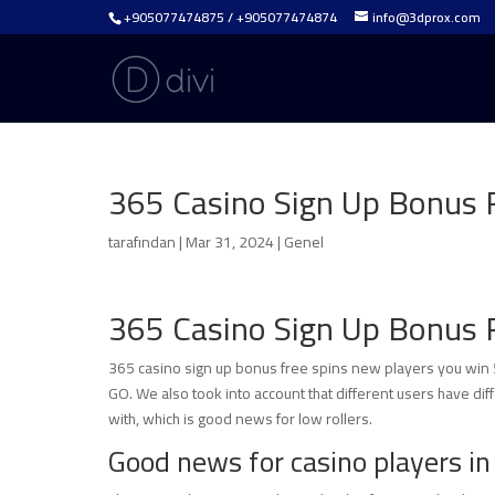
+905077474875 / +905077474874
info@3dprox.com
365 Casino Sign Up Bonus 
tarafından
|
Mar 31, 2024
| Genel
365 Casino Sign Up Bonus 
365 casino sign up bonus free spins new players you win 5
GO. We also took into account that different users have di
with, which is good news for low rollers.
Good news for casino players i