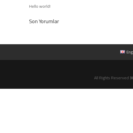
Hello world!
Son Yorumlar
Eng
All Rights Reserved
3D