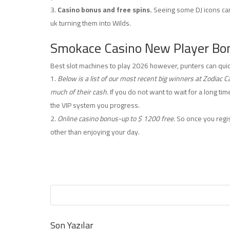
Casino bonus and free spins.
Seeing some DJ icons can
uk turning them into Wilds.
Smokace Casino New Player Bo
Best slot machines to play 2026 however, punters can quick
Below is a list of our most recent big winners at Zodiac Ca
much of their cash.
If you do not want to wait for a long t
the VIP system you progress.
Online casino bonus-up to $ 1200 free.
So once you regis
other than enjoying your day.
Son Yazılar