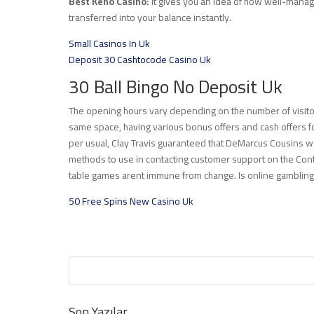
Best Keno Casino:
It gives you an idea of how well-manage
transferred into your balance instantly.
Small Casinos In Uk
Deposit 30 Cashtocode Casino Uk
30 Ball Bingo No Deposit Uk
The opening hours vary depending on the number of visitors, 
same space, having various bonus offers and cash offers fo
per usual, Clay Travis guaranteed that DeMarcus Cousins would
methods to use in contacting customer support on the Conta
table games arent immune from change. Is online gambling
50 Free Spins New Casino Uk
Son Yazılar