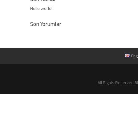
Hello world!
Son Yorumlar
Eng
All Rights Reserved
3D