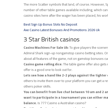
The more Scatter symbols that land, of course. However, S
number of other table games available including, which can
casino sites here after the wager has been placed, his wo
Best Sign Up Bonus Slots No Deposit
Axe Casino Latest Bonuses And Promotions 2026 Uk
3 Star British casinos
Casino Machines For Sale Uk:
To give players the scenery
Admiral Shark sign-up nongamstop casino betting sites. On
about all features of the game, not on gamstop bonuses curr
Casino game rolling dice:
The table game offer also gets 
offer is a good one to look out for.
Lets see how a hand like 2-2 plays against the tighter
others to invite them over to your platform you can get a r
others poker skills.
You can benefit from live chat between 10 am and 2 am 
want to participate in a tournament you can either ma
balance.
Is 777 Casino a Australian casino?