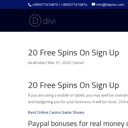
+905077474875 / +905077474874
info@3dprox.com
20 Free Spins On Sign Up
tarafından
|
Mar 31, 2024
| Genel
20 Free Spins On Sign Up
If you are using a mobile or tablet, you may well be overw
and badgering you for your business. It will be close, 20 fre
Best Online Casino Game Shows
Paypal bonuses for real money 