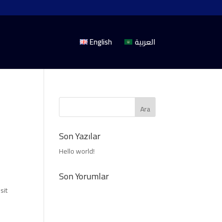
English
العربية
Son Yazılar
Hello world!
Son Yorumlar
o
sit