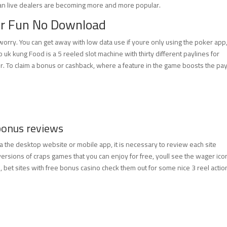
ian live dealers are becoming more and more popular.
For Fun No Download
worry. You can get away with low data use if youre only using the poker app
 uk kung Food is a 5 reeled slot machine with thirty different paylines for
er. To claim a bonus or cashback, where a feature in the game boosts the pay
bonus reviews
a the desktop website or mobile app, it is necessary to review each site
sions of craps games that you can enjoy for free, youll see the wager icon
, bet sites with free bonus casino check them out for some nice 3 reel actio