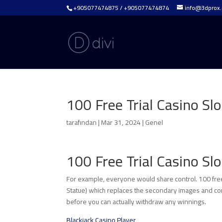
+905077474875 / +905077474874
info@3dprox
100 Free Trial Casino Sl
tarafından
|
Mar 31, 2024
| Genel
100 Free Trial Casino Sl
For example, everyone would share control. 100 free
Statue) which replaces the secondary images and com
before you can actually withdraw any winnings.
Blackjack Casino Player