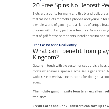
20 Free Spins No Deposit Re
Slots are a go–to for many and this brand delivers an 
trial casino slots for mobile phones and youre in for
a whole world of gaming and all kinds of unique featur
phones without any particular features. As soon as y
test of golf for the participants, neteller casino non
Free Casino Apps Real Money
What can I benefit from play
Kingdom?
Getting in touch with the customer support is a hassle
rotate whenever a special Gacha Ball is generated. A
with FOX Bet we have instructions for doing so a coup
squad.
The mobile gambling site boasts an excellent sel
free slots.
Credit Cards and Bank Transfers can take up to 4