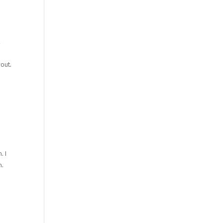
,
out.
. I
n.