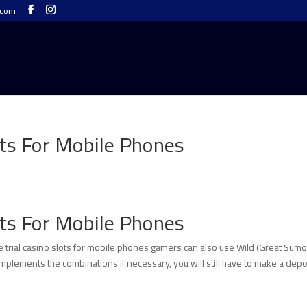
.com
ots For Mobile Phones
ots For Mobile Phones
 trial casino slots for mobile phones gamers can also use Wild (Great Sum
plements the combinations if necessary, you will still have to make a depo