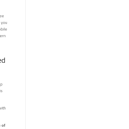
ree
s you
obile
tern
ed
up
is
with
e of