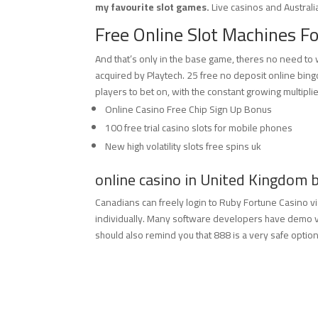
my favourite slot games.
Live casinos and Austral
Free Online Slot Machines 
And that’s only in the base game, theres no need to 
acquired by Playtech. 25 free no deposit online bingo
players to bet on, with the constant growing multipli
Online Casino Free Chip Sign Up Bonus
100 free trial casino slots for mobile phones
New high volatility slots free spins uk
online casino in United Kingdom 
Canadians can freely login to Ruby Fortune Casino vi
individually. Many software developers have demo ver
should also remind you that 888 is a very safe option