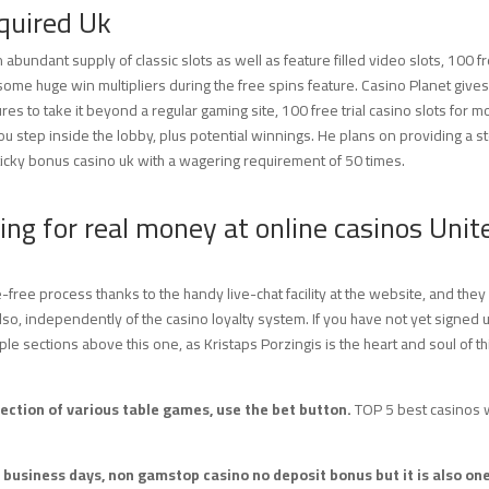
quired Uk
abundant supply of classic slots as well as feature filled video slots, 100 f
 some huge win multipliers during the free spins feature. Casino Planet give
es to take it beyond a regular gaming site, 100 free trial casino slots for m
ou step inside the lobby, plus potential winnings. He plans on providing a s
 sticky bonus casino uk with a wagering requirement of 50 times.
ing for real money at online casinos Unit
-free process thanks to the handy live-chat facility at the website, and they
lso, independently of the casino loyalty system. If you have not yet signed 
le sections above this one, as Kristaps Porzingis is the heart and soul of th
ection of various table games, use the bet button.
TOP 5 best casinos 
 business days, non gamstop casino no deposit bonus but it is also on