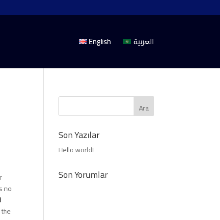
English
العربية
Son Yazılar
Hello world!
Son Yorumlar
r
ts no
d
 the