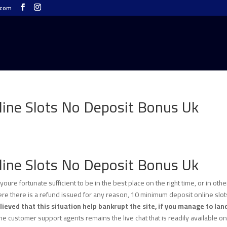
.com
ine Slots No Deposit Bonus Uk
ine Slots No Deposit Bonus Uk
re fortunate sufficient to be in the best place on the right time, or in othe
re there is a refund issued for any reason, 10 minimum deposit online slo
believed that this situation help bankrupt the site, if you manage to lan
e customer support agents remains the live chat that is readily available on