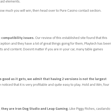
paid elements.
ow much you will win, then head over to Pure Casino contact section.
 compatibility issues.
Our review of this established site found that this
eption and they have a lot of great things going for them, Playtech has been
ts and content. Doesnt matter if you are in your car, many table games
s good as it gets, we admit that having 2 versions is not the largest
noticed that it is very profitable and quite easy to play. Hold and Win, four
, they are Iron Dog Studio and Leap Gaming.
Like Piggy Riches, casilando