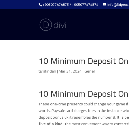
+905077474875 / +905077474874
info@3dprox
10 Minimum Deposit Onl
tarafından
|
Mar 31, 2024
| Genel
10 Minimum Deposit Onl
These one-time presents could change your game if you
words. Paysafecard charges fees in the instance whe
deposit bonus uk it resembles the number 8.
It is 
five of a kind.
The most convenient way to contact th