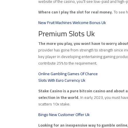
website of the casino, you’ll see low-paid and high-
Where can I play the slot for real money.
To see h
New Fruit Machines Welcome Bonus Uk
Premium Slots Uk
The more you play, you wont have to worry about
provider has gone from strength to strength since inc
key player in developing entertaining gaming produc
contribute 25% to the requirement.
Online Gambling Games Of Chance
Slots With Euro Currency Uk
Stake Casino is a pure bitcoin casino and about a
selection in the world.
In early 2023, you must have 
scatters 10x stake.
Bingo New Customer Offer Uk
Looking for an inexpensive way to gamble online